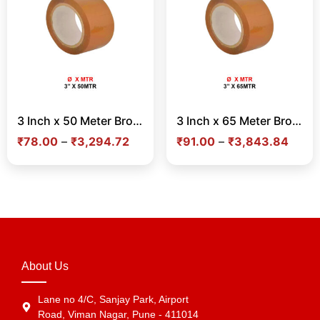
3 Inch x 50 Meter Brown Tape – Strong Adhesive Tape for Carton Sealing & Shipping in India
3 Inch x 65 Meter Brown Tape – Strong Adhesive Tape for Carton Sealing & Shipping in India
₹
78.00
–
₹
3,294.72
₹
91.00
–
₹
3,843.84
About Us
Lane no 4/C, Sanjay Park, Airport
Road, Viman Nagar, Pune - 411014