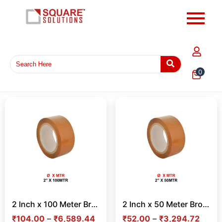
0
2 Inch x 100 Meter Brown Tape – Strong Adhesive Tape for Carton Sealing & Shipping in India
2 Inch x 50 Meter Brown Tape – Strong Adhesive Tape for Carton Sealing & Shipping in India
₹
104.00
–
₹
6,589.44
₹
52.00
–
₹
3,294.72