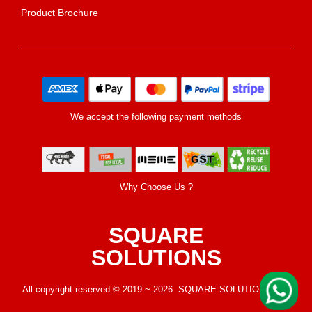
Product Brochure
We accept the following payment methods
Why Choose Us ?
SQUARE
SOLUTIONS
All copyright reserved © 2019 ~ 2026 SQUARE SOLUTIONS LLP