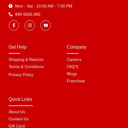
Mon - Sat : 10:00 AM - 7:00 PM
880 6655 880
Get Help
Company
Shipping & Returns
Careers
Terms & Conditions
FAQ'S
Blogs
Privacy Policy
Franchise
Quick Links
About Us
Contact Us
Gift Card