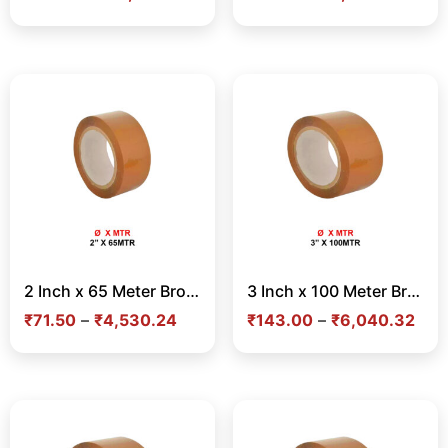
2 Inch x 65 Meter Brown Tape – Strong Adhesive Tape for Carton Sealing & Shipping in India
3 Inch x 100 Meter Brown Tape – Strong Adhesive Tape for Carton Sealing & Shipping in India
₹
71.50
–
₹
4,530.24
₹
143.00
–
₹
6,040.32