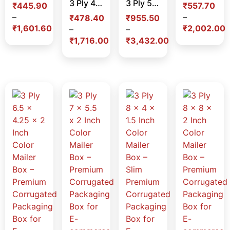
3 Ply 4.5 x 4.5 x 2 Inch Color Mailer Box – Premium Corrugated Packaging Box for E-commerce, Gifting & Branding in India
3 Ply 5 x 5 x 5 Inch Color Mailer Box – Premium Cube Corrugated Packaging Box for E-commerce, Gifting & Branding in India
₹
445.90
₹
557.70
–
–
₹
478.40
₹
955.50
₹
1,601.60
₹
2,002.00
–
–
₹
1,716.00
₹
3,432.00