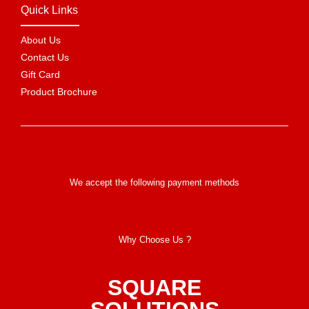
Quick Links
About Us
Contact Us
Gift Card
Product Brochure
We accept the following payment methods
Why Choose Us ?
SQUARE