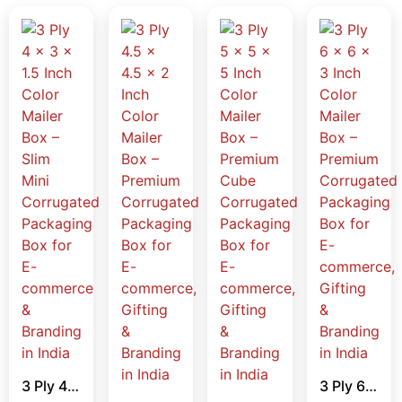
3 Ply 4 x 3 x 1.5 Inch Color Mailer Box – Slim Mini Corrugated Packaging Box for E-commerce & Branding in India
3 Ply 6 x 6 x 3 Inch Color Mailer Box – Premium Corrugated Packaging Box for E-commerce, Gifting & Branding in India