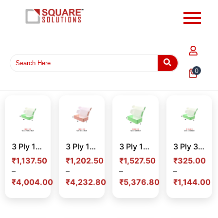
0
3 Ply 10.5 x 7.5 x 2 Inch Color Mailer Box – Premium Corrugated Packaging Box for E-commerce, Gifting & Branding in India
3 Ply 12 x 10 x 3 Inch Color Mailer Box – Premium Corrugated Packaging Box for E-commerce, Gifting & Branding in India
3 Ply 12 x 8 x 5 Inch Color Mailer Box – Premium Corrugated Packaging Box for E-commerce, Gifting & Branding in India
3 Ply 3.5 x 3 x 2 Inch Color Mailer Box – Premium Mini Corrugated Packaging Box for E-commerce & Branding in India
₹
1,137.50
₹
1,202.50
₹
1,527.50
₹
325.00
–
–
–
–
₹
4,004.00
₹
4,232.80
₹
5,376.80
₹
1,144.00