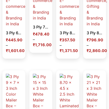
3 Ply 7 x 5.5 x 2 Inch Color Mailer Box – Premium Corrugated Packaging Box for E-commerce & Branding in India
3 Ply 6.5 x 4.25 x 2 Inch Color Mailer Box – Premium Corrugated Packaging Box for E-commerce & Branding in India
3 Ply 8 x 4 x 1.5 Inch Color Mailer Box – Slim Premium Corrugated Packaging Box for E-commerce & Branding in India
3 Ply 8 x 8 x 2 Inch Color Mailer Box – Premium Corrugated Packaging Box for E-commerce, Gifting & Branding in India
₹
478.40
–
₹
445.90
₹
357.50
₹
796.90
₹
1,716.00
–
–
–
₹
1,601.60
₹
1,371.50
₹
2,860.00