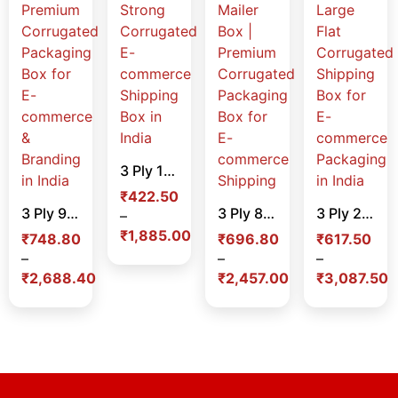
3 Ply 15 x 15 x 3 Inch White Mailer Box – Strong Corrugated E-commerce Shipping Box in India
₹
422.50
3 Ply 9 x 7 x 3 Inch Color Mailer Box – Premium Corrugated Packaging Box for E-commerce & Branding in India
3 Ply 8.70 x 4.5 x 2.5 Inch White Laminated Mailer Box | Premium Corrugated Packaging Box for E-commerce Shipping
3 Ply 21 x 21 x 3 Inch White Mailer Box – Large Flat Corrugated Shipping Box for E-commerce Packaging in India
–
₹
1,885.00
₹
748.80
₹
696.80
₹
617.50
–
–
–
₹
2,688.40
₹
2,457.00
₹
3,087.50