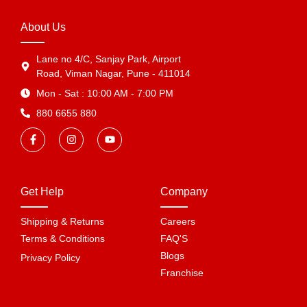
About Us
Lane no 4/C, Sanjay Park, Airport
Road, Viman Nagar, Pune - 411014
Mon - Sat : 10:00 AM - 7:00 PM
880 6655 880
Get Help
Company
Shipping & Returns
Careers
Terms & Conditions
FAQ'S
Blogs
Privacy Policy
Franchise