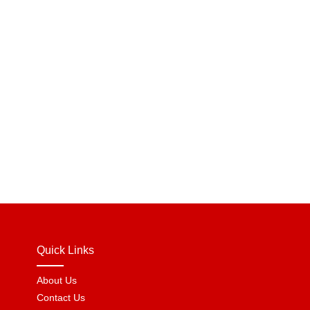
Quick Links
About Us
Contact Us