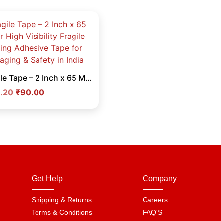
Fragile Tape – 2 Inch x 65 Meter High Visibility Fragile Warning Adhesive Tape for Packaging & Safety in India
.20
₹
90.00
Get Help
Company
Shipping & Returns
Careers
Terms & Conditions
FAQ'S