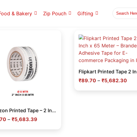
Food & Bakery
Zip Pouch
Gifting
₹
89.70
–
₹
5,682.30
Amazon Printed Tape – 2 Inch x 65 Meter Branded Adhesive Tape for E-commerce Packaging & Carton Sealing in India
.70
–
₹
5,683.39