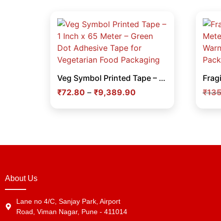
Veg Symbol Printed Tape – 1 Inch x 65 Meter – Green Dot Adhesive Tape for Vegetarian Food Packaging
₹
72.80
–
₹
9,389.90
₹
135
About Us
Lane no 4/C, Sanjay Park, Airport
Road, Viman Nagar, Pune - 411014