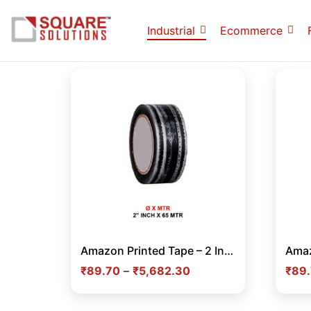
Industrial
Ecommerce
Amazon Printed Tape – 2 Inch x 65 Meter Black Branded Adhesive Tape for Secure E-commerce Packaging in India
₹
89.70
–
₹
5,682.30
₹
89