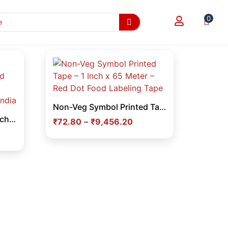
0
Non-Veg Symbol Printed Tape – 1 Inch x 65 Meter – Red Dot Food Labeling Tape
Flipkart Printed Tape 2 Inch x 65 Meter – Branded Adhesive Tape for E-commerce Packaging in India
₹
72.80
–
₹
9,456.20