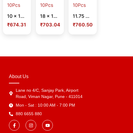
10 x 14 x 4 Inch – Blue Foil Design Paper Bag – Pack Of 10Pcs
18 x 13 x 5 Inch – Flower Design Paper Bag – Pack Of 10Pcs
11.75 x 16 x 5 Inch – Flower Design Paper Bag – Pack Of 10Pcs
₹
674.31
₹
703.04
₹
760.50
About Us
Lane no 4/C, Sanjay Park, Airport
Road, Viman Nagar, Pune - 411014
Mon - Sat : 10:00 AM - 7:00 PM
880 6655 880