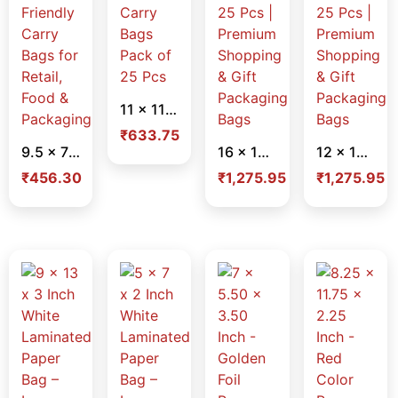
11 x 11 x 9 Inch Plain Brown Paper Bags – Heavy Duty Eco-Friendly Carry Bags Pack of 25 Pcs
₹
633.75
9.5 x 7 x 6.5 Inch Plain Brown Paper Bags – Heavy Duty Eco-Friendly Carry Bags for Retail, Food & Packaging
16 x 12 x 5 Inch White Laminated Paper Bag – Lace Handle – Pack of 25 Pcs | Premium Shopping & Gift Packaging Bags
12 x 16 x 5 Inch White Laminated Paper Bag – Lace Handle – Pack of 25 Pcs | Premium Shopping & Gift Packaging Bags
₹
456.30
₹
1,275.95
₹
1,275.95