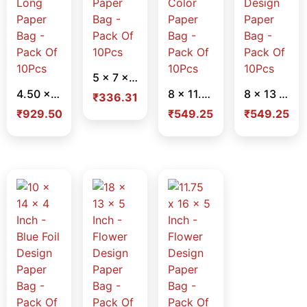
5 x 7 x 2 Inch – Light Flower Design Paper Bag – Pack Of 10Pcs
4.50 x 14 x 4.50 Inch – Brown Long Paper Bag – Pack Of 10Pcs
8 x 11.50 x 2.75 Inch – Violet Color Paper Bag – Pack Of 10Pcs
8 x 13 x 4 Inch – Sky Blue Flower Design Paper Bag – Pack Of 10Pcs
₹
336.31
₹
929.50
₹
549.25
₹
549.25