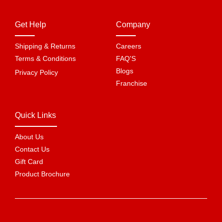
Get Help
Company
Shipping & Returns
Careers
Terms & Conditions
FAQ'S
Blogs
Privacy Policy
Franchise
Quick Links
About Us
Contact Us
Gift Card
Product Brochure