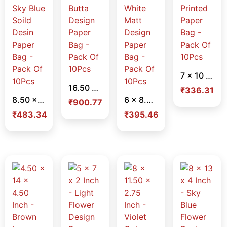
7 x 10 x 3.75 Inch – Red Dot Printed Paper Bag – Pack Of 10Pcs
16.50 x 12 x 3.50 Inch – Butta Design Paper Bag – Pack Of 10Pcs
₹
336.31
8.50 x 11.75 x 2.25 Inch – Sky Blue Soild Desin Paper Bag – Pack Of 10Pcs
6 x 8.50 x 2.25 Inch – White Matt Design Paper Bag – Pack Of 10Pcs
₹
900.77
₹
483.34
₹
395.46