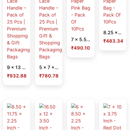
8.25 x 11.75 x 2.25 Inch – Red Color Paper Bag – Pack Of 10Pcs
7 x 5.50 x 3.50 Inch – Golden Foil Paper Pink Bag – Pack Of 10Pcs
₹
483.34
₹
490.10
9 x 13 x 3 Inch White Laminated Paper Bag – Lace Handle – Pack of 25 Pcs | Premium Shopping & Gift Packaging Bags
5 x 7 x 2 Inch White Laminated Paper Bag – Lace Handle – Pack of 25 Pcs | Premium Gift & Shopping Packaging Bags
₹
932.88
₹
780.78