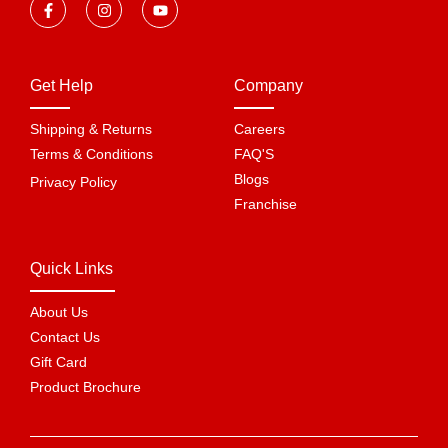
Get Help
Company
Shipping & Returns
Careers
Terms & Conditions
FAQ'S
Blogs
Privacy Policy
Franchise
Quick Links
About Us
Contact Us
Gift Card
Product Brochure