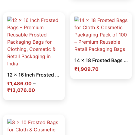
14 x 18 Frosted Bags for Cloth & Cosmetic Packaging Pack of 100 – Premium Reusable Retail Packaging Bags
₹
1,909.70
12 x 16 Inch Frosted Bags – Premium Reusable Frosted Packaging Bags for Clothing, Cosmetic & Retail Packaging in India
₹
1,486.00
–
₹
13,076.00