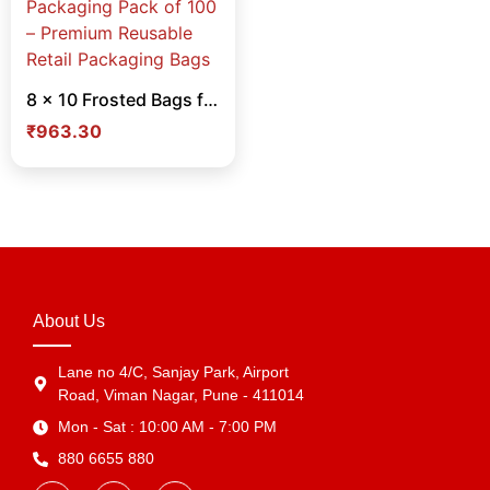
8 x 10 Frosted Bags for Cloth & Cosmetic Packaging Pack of 100 – Premium Reusable Retail Packaging Bags
₹
963.30
About Us
Lane no 4/C, Sanjay Park, Airport
Road, Viman Nagar, Pune - 411014
Mon - Sat : 10:00 AM - 7:00 PM
880 6655 880