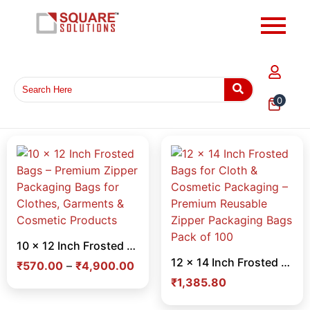
0
10 x 12 Inch Frosted Bags – Premium Zipper Packaging Bags for Clothes, Garments & Cosmetic Products
12 x 14 Inch Frosted Bags for Cloth & Cosmetic Packaging – Premium Reusable Zipper Packaging Bags Pack of 100
₹
570.00
–
₹
4,900.00
₹
1,385.80