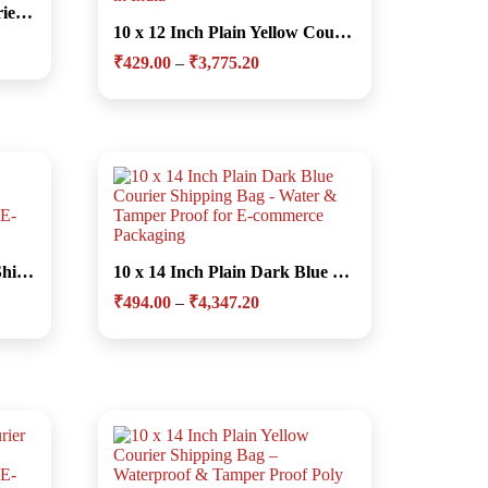
10 x 12 Inch Plain Red Courier Shipping Bag – Waterproof & Tamper Proof Poly Mailer for E-commerce Packaging in India
10 x 12 Inch Plain Yellow Courier Shipping Bag – Waterproof & Tamper Proof Poly Mailer for E-commerce Packaging in India
₹
429.00
–
₹
3,775.20
10 x 14 Inch Plain Courier Shipping Bag – Waterproof & Tamper Proof Poly Mailer for E-commerce Packaging in India
10 x 14 Inch Plain Dark Blue Courier Shipping Bag – Water & Tamper Proof for E-commerce Packaging
₹
494.00
–
₹
4,347.20