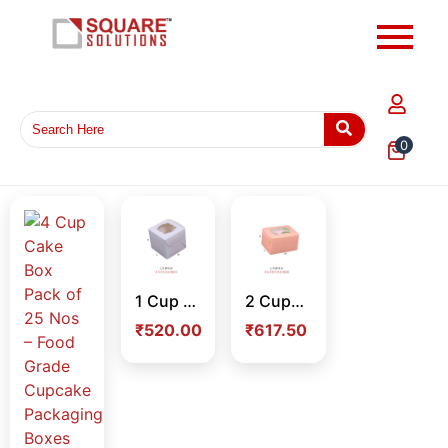
0
1 Cup Cake Box Pack of 25 Nos – Premium Single Cupcake Packaging Box for Bakery & Dessert Packaging
2 Cupcake Box Pack – Food Grade Cupcake Packaging Box for Bakery, Takeaway & Delivery
₹
520.00
₹
617.50