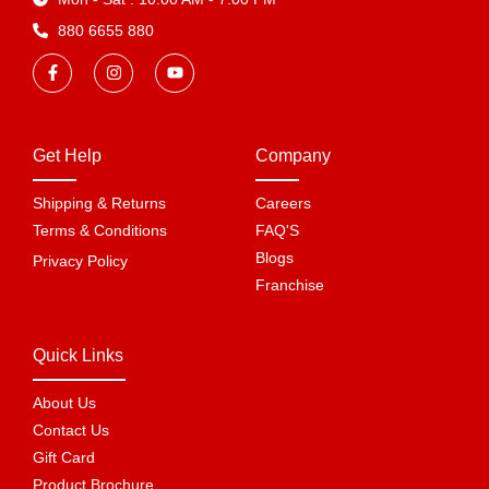
880 6655 880
Get Help
Company
Shipping & Returns
Careers
Terms & Conditions
FAQ'S
Blogs
Privacy Policy
Franchise
Quick Links
About Us
Contact Us
Gift Card
Product Brochure