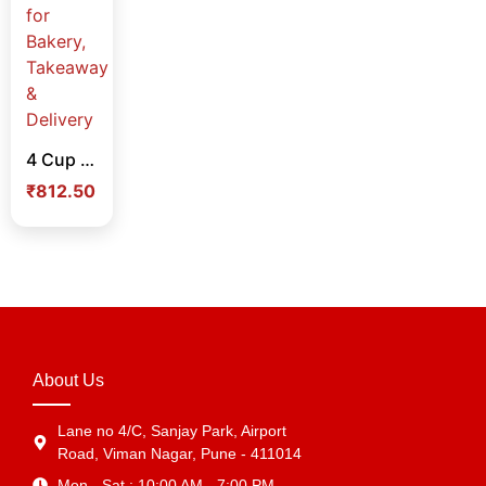
4 Cup Cake Box Pack of 25 Nos – Food Grade Cupcake Packaging Boxes for Bakery, Takeaway & Delivery
₹
812.50
About Us
Lane no 4/C, Sanjay Park, Airport
Road, Viman Nagar, Pune - 411014
Mon - Sat : 10:00 AM - 7:00 PM