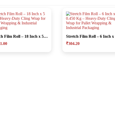
Stretch Film Roll – 18 Inch x 5 Kg – Heavy-Duty Cling Wrap for Pallet Wrapping & Industrial Packaging
1.00
₹
304.20
Get Help
Company
Shipping & Returns
Careers
Terms & Conditions
FAQ'S
Blogs