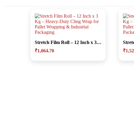
Stretch Film Roll – 12 Inch x 3 Kg – Heavy-Duty Cling Wrap for Pallet Wrapping & Industrial Packaging
₹
1,064.70
₹
1,52
About Us