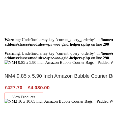
Warning
: Undefined array key "current_query_orderby" in
/home/
addons/classes/modules/wpr-woo-grid-helpers.php
on line
290
Warning
: Undefined array key "current_query_orderby" in
/home/
addons/classes/modules/wpr-woo-grid-helpers.php
on line
290
NM4 9.85 x 5.90 Inch Amazon Bubble Courier B
₹
427.70
–
₹
4,030.00
View Products