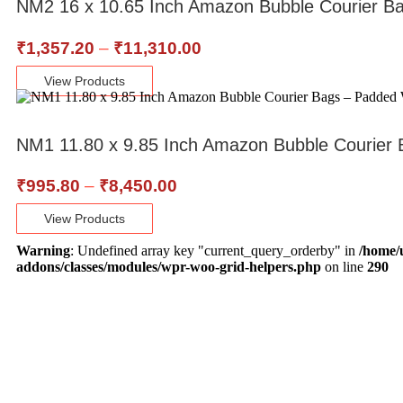
NM2 16 x 10.65 Inch Amazon Bubble Courier B
₹
1,357.20
–
₹
11,310.00
View Products
NM1 11.80 x 9.85 Inch Amazon Bubble Courier 
₹
995.80
–
₹
8,450.00
View Products
Warning
: Undefined array key "current_query_orderby" in
/home/
addons/classes/modules/wpr-woo-grid-helpers.php
on line
290