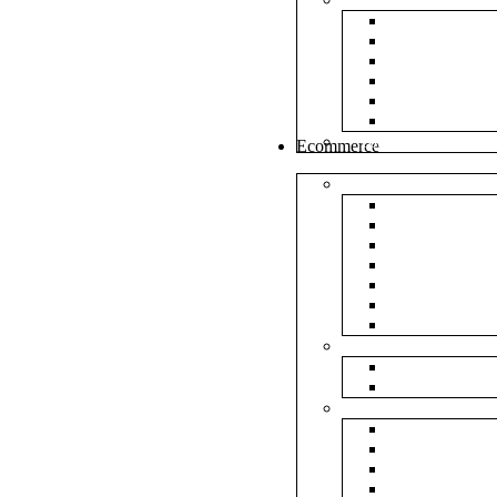
White Envel
Brown Enve
Cloth Envel
Green Lamin
Polynet Gre
Box Type En
Tools & Other
Ecommerce
Shipping Bag
Plain Courie
Plain Blue C
Plain Red Co
Plain Yellow
Plain Pink C
Plain Green 
Plain Black 
Flipkart
Flipkart Shi
Flipkart Prin
Amazon
Amazon Shi
Amazon Prin
NP Amazon B
NM Amazon 