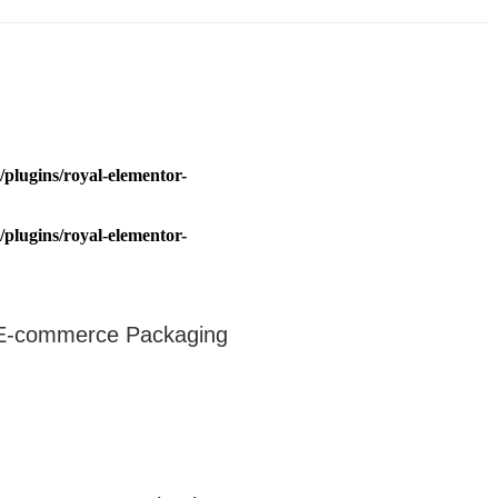
plugins/royal-elementor-
plugins/royal-elementor-
r E-commerce Packaging