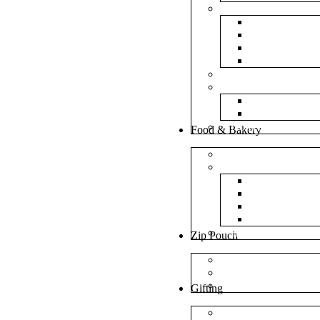
Bubble Bags
Yellow Pape
Silver Metal
Plain White 
Transparent
Frosted Bag
Fillers
Shredded Pa
Foam Round
NonWoven Bags
Food & Bakery
Pizza Boxes
Cake Shop
Cake Box
Cake Base
Cup Cake B
Cutlery Pou
Handel Paper Box
Zip Pouch
Both Side Color
Oval Window
Rectangle Window
Gifting
MDF Gift Boxes