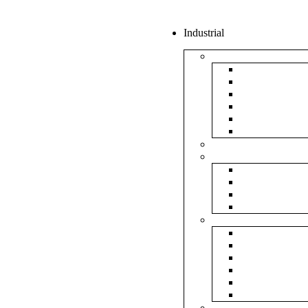
Industrial
Boxes
5Ply Corrug
3Ply Corrug
Mailer Corr
White Corru
Paper Box
Rigid Boxes
Corrugated Sheet
Tapes
Transparent 
Brown Tape
Printed Tape
Industrial Ta
Rolls
Bubble Roll
Corrugated R
Honeycomb 
Foam Sheet 
Stretch Film 
Strapping Ro
Envelopes