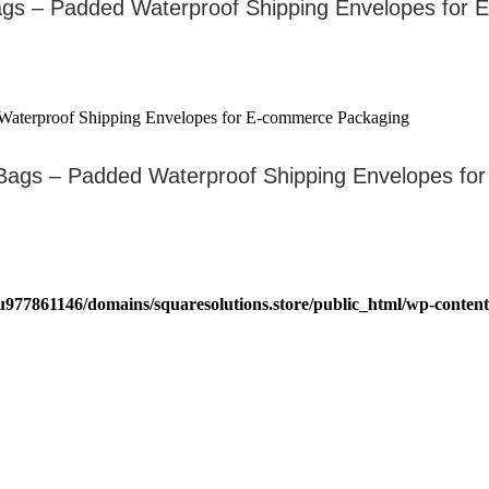
ags – Padded Waterproof Shipping Envelopes for
Bags – Padded Waterproof Shipping Envelopes f
u977861146/domains/squaresolutions.store/public_html/wp-content/