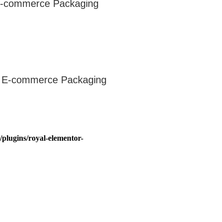
 E-commerce Packaging
or E-commerce Packaging
plugins/royal-elementor-