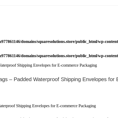
u977861146/domains/squaresolutions.store/public_html/wp-content/
u977861146/domains/squaresolutions.store/public_html/wp-content/
ags – Padded Waterproof Shipping Envelopes fo