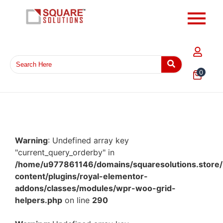
0
Warning
: Undefined array key
"current_query_orderby" in
/home/u977861146/domains/squaresolutions.store/
content/plugins/royal-elementor-
addons/classes/modules/wpr-woo-grid-
helpers.php
on line
290