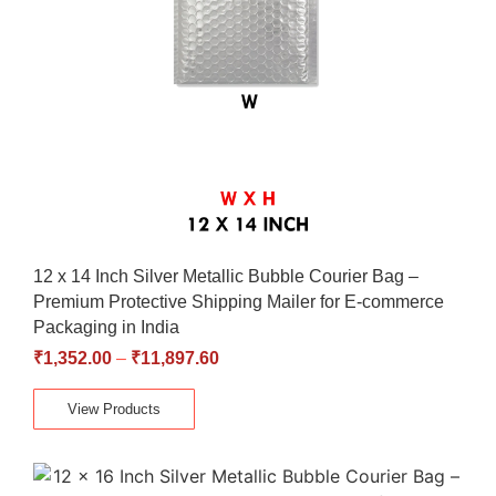
12 x 14 Inch Silver Metallic Bubble Courier Bag –
Premium Protective Shipping Mailer for E-commerce
Packaging in India
₹
1,352.00
–
₹
11,897.60
View Products