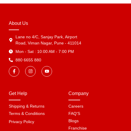
About Us
Lane no 4/C, Sanjay Park, Airport
Road, Viman Nagar, Pune - 411014
Mon - Sat : 10:00 AM - 7:00 PM
880 6655 880
Get Help
Company
Shipping & Returns
Careers
Terms & Conditions
FAQ'S
Blogs
Privacy Policy
Franchise