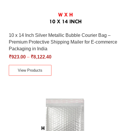
10 x 14 Inch Silver Metallic Bubble Courier Bag –
Premium Protective Shipping Mailer for E-commerce
Packaging in India
₹
923.00
–
₹
8,122.40
View Products