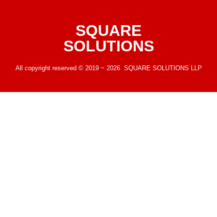
SQUARE
SOLUTIONS
All copyright reserved © 2019 ~ 2026 SQUARE SOLUTIONS LLP