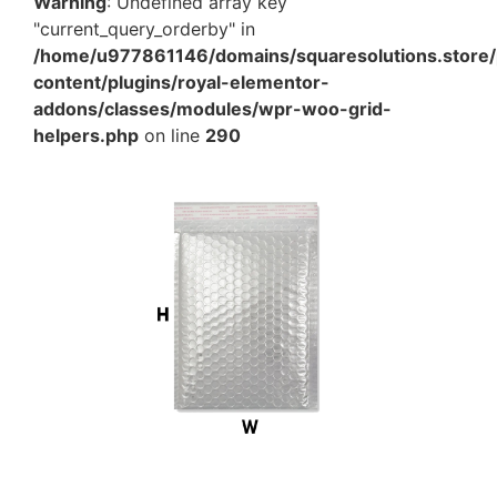
Warning
: Undefined array key
"current_query_orderby" in
/home/u977861146/domains/squaresolutions.store/
content/plugins/royal-elementor-
addons/classes/modules/wpr-woo-grid-
helpers.php
on line
290