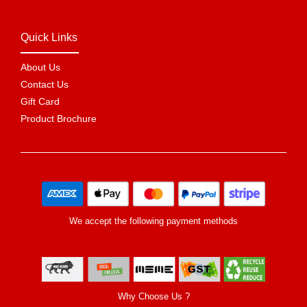
Quick Links
About Us
Contact Us
Gift Card
Product Brochure
We accept the following payment methods
Why Choose Us ?