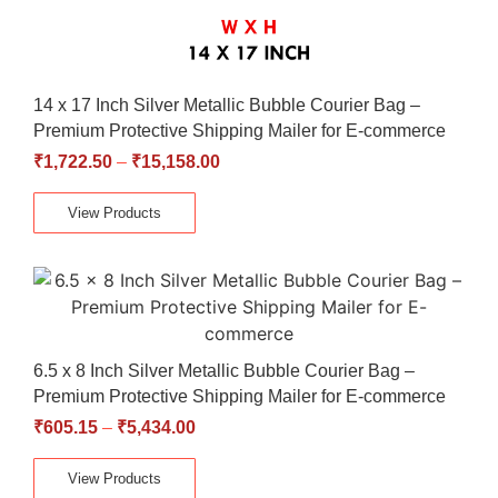
14 x 17 Inch Silver Metallic Bubble Courier Bag –
Premium Protective Shipping Mailer for E-commerce
₹
1,722.50
–
₹
15,158.00
View Products
6.5 x 8 Inch Silver Metallic Bubble Courier Bag –
Premium Protective Shipping Mailer for E-commerce
₹
605.15
–
₹
5,434.00
View Products