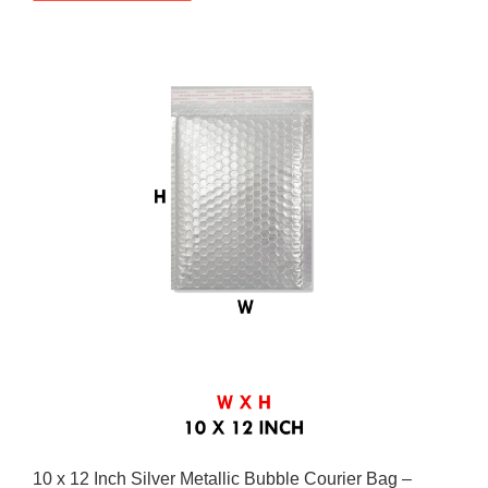
10 x 12 Inch Silver Metallic Bubble Courier Bag –