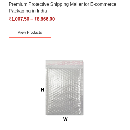
Premium Protective Shipping Mailer for E-commerce
Packaging in India
₹
1,007.50
–
₹
8,866.00
View Products