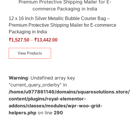
12 x 16 Inch Silver Metallic Bubble Courier Bag –
Premium Protective Shipping Mailer for E-commerce
Packaging in India
₹
1,527.50
–
₹
13,442.00
View Products
Warning
: Undefined array key
"current_query_orderby" in
/home/u977861146/domains/squaresolutions.store/
content/plugins/royal-elementor-
addons/classes/modules/wpr-woo-grid-
helpers.php
on line
290