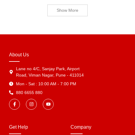
Show More
About Us
Lane no 4/C, Sanjay Park, Airport
Road, Viman Nagar, Pune - 411014
Mon - Sat : 10:00 AM - 7:00 PM
880 6655 880
Get Help
Company