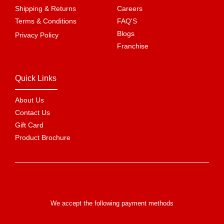
Shipping & Returns
Careers
Terms & Conditions
FAQ'S
Blogs
Privacy Policy
Franchise
Quick Links
About Us
Contact Us
Gift Card
Product Brochure
We accept the following payment methods