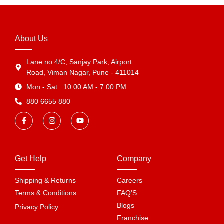
About Us
Lane no 4/C, Sanjay Park, Airport
Road, Viman Nagar, Pune - 411014
Mon - Sat : 10:00 AM - 7:00 PM
880 6655 880
Get Help
Company
Shipping & Returns
Careers
Terms & Conditions
FAQ'S
Blogs
Privacy Policy
Franchise