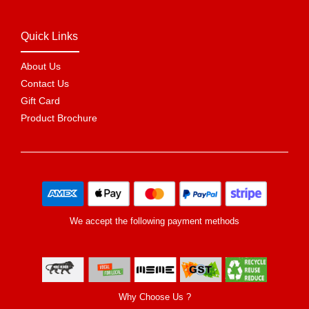
Quick Links
About Us
Contact Us
Gift Card
Product Brochure
We accept the following payment methods
Why Choose Us ?