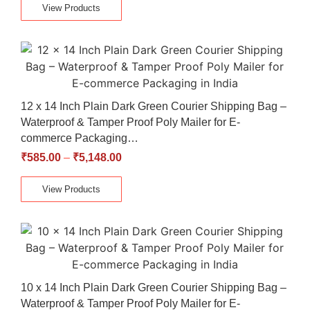
View Products
12 x 14 Inch Plain Dark Green Courier Shipping Bag –
Waterproof & Tamper Proof Poly Mailer for E-
commerce Packaging…
₹
585.00
–
₹
5,148.00
View Products
10 x 14 Inch Plain Dark Green Courier Shipping Bag –
Waterproof & Tamper Proof Poly Mailer for E-