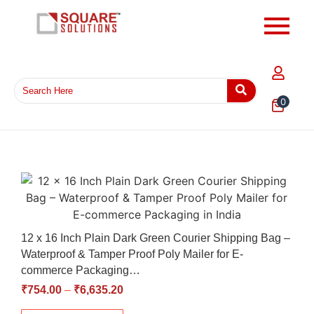
0
12 x 16 Inch Plain Dark Green Courier Shipping Bag –
Waterproof & Tamper Proof Poly Mailer for E-
commerce Packaging…
₹
754.00
–
₹
6,635.20