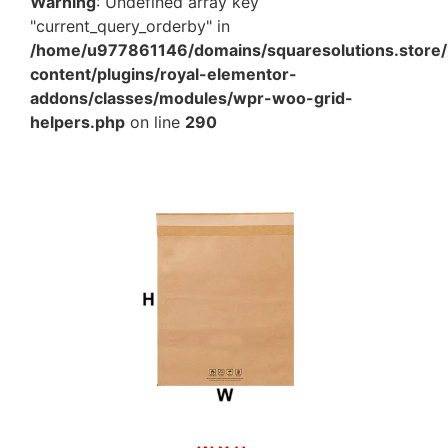
Warning
: Undefined array key
"current_query_orderby" in
/home/u977861146/domains/squaresolutions.store/
content/plugins/royal-elementor-
addons/classes/modules/wpr-woo-grid-
helpers.php
on line
290