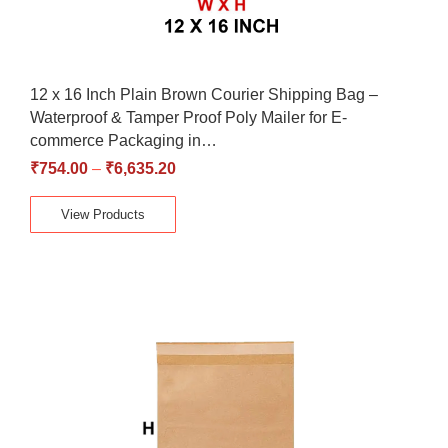
12 x 16 Inch Plain Brown Courier Shipping Bag –
Waterproof & Tamper Proof Poly Mailer for E-
commerce Packaging in…
₹
754.00
–
₹
6,635.20
View Products