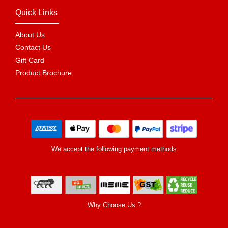
Quick Links
About Us
Contact Us
Gift Card
Product Brochure
We accept the following payment methods
Why Choose Us ?