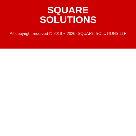
SQUARE
SOLUTIONS
All copyright reserved © 2019 ~ 2026 SQUARE SOLUTIONS LLP