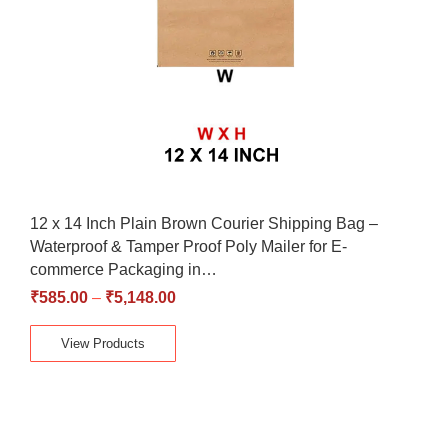
12 x 14 Inch Plain Brown Courier Shipping Bag –
Waterproof & Tamper Proof Poly Mailer for E-
commerce Packaging in…
₹
585.00
–
₹
5,148.00
View Products