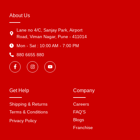
About Us
Lane no 4/C, Sanjay Park, Airport
Road, Viman Nagar, Pune - 411014
Mon - Sat : 10:00 AM - 7:00 PM
880 6655 880
Get Help
Company
Shipping & Returns
Careers
Terms & Conditions
FAQ'S
Blogs
Privacy Policy
Franchise