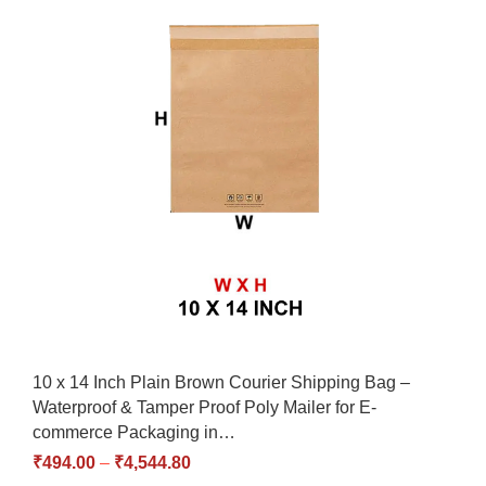
10 x 14 Inch Plain Brown Courier Shipping Bag –
Waterproof & Tamper Proof Poly Mailer for E-
commerce Packaging in…
₹
494.00
–
₹
4,544.80