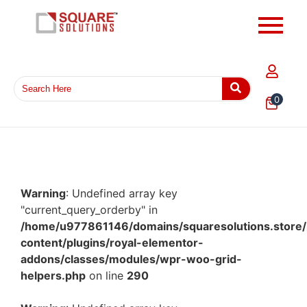
0
Warning
: Undefined array key
"current_query_orderby" in
/home/u977861146/domains/squaresolutions.store/
content/plugins/royal-elementor-
addons/classes/modules/wpr-woo-grid-
helpers.php
on line
290