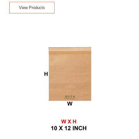
View Products