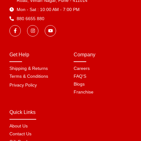
Road, Viman Nagar, Pune - 411014
Mon - Sat : 10:00 AM - 7:00 PM
880 6655 880
Get Help
Company
Shipping & Returns
Careers
Terms & Conditions
FAQ'S
Blogs
Privacy Policy
Franchise
Quick Links
About Us
Contact Us