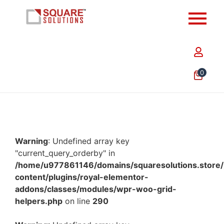
0
Warning
: Undefined array key
"current_query_orderby" in
/home/u977861146/domains/squaresolutions.store/
content/plugins/royal-elementor-
addons/classes/modules/wpr-woo-grid-
helpers.php
on line
290