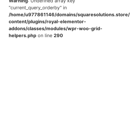
Warning
: Undefined array key
"current_query_orderby" in
/home/u977861146/domains/squaresolutions.store/
content/plugins/royal-elementor-
addons/classes/modules/wpr-woo-grid-
helpers.php
on line
290