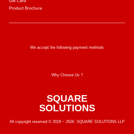
Gift Card
Product Brochure
We accept the following payment methods
Why Choose Us ?
SQUARE
SOLUTIONS
All copyright reserved © 2019 ~ 2026 SQUARE SOLUTIONS LLP