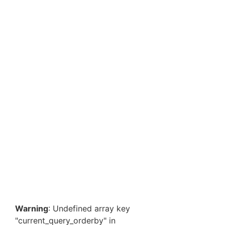
Heavy Duty 90 GSM Non-Woven Tote Bags 12 x 15 x
5 Inch – Premium Reusable Grocery & Shopping
Bags…
₹
609.70
–
₹
2,193.10
View Products
Non-Woven Tote Bags 16x19x5 Inch | Heavy Duty 90
GSM | Premium Reusable Grocery & Shopping Bag
Bulk
₹
767.00
–
₹
2,597.40
View Products
Warning
: Undefined array key
"current_query_orderby" in