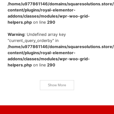
/home/u977861146/domains/squaresolutions.store/
content/plugins/royal-elementor-
addons/classes/modules/wpr-woo-grid-
helpers.php
on line
290
Warning
: Undefined array key
"current_query_orderby" in
/home/u977861146/domains/squaresolutions.store/
content/plugins/royal-elementor-
addons/classes/modules/wpr-woo-grid-
helpers.php
on line
290
Show More