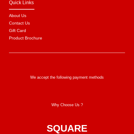
Quick Links
About Us
Contact Us
Gift Card
Product Brochure
We accept the following payment methods
Why Choose Us ?
SQUARE