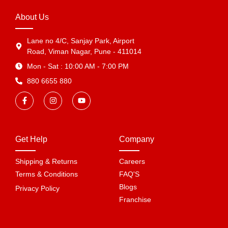
About Us
Lane no 4/C, Sanjay Park, Airport
Road, Viman Nagar, Pune - 411014
Mon - Sat : 10:00 AM - 7:00 PM
880 6655 880
Get Help
Company
Shipping & Returns
Careers
Terms & Conditions
FAQ'S
Blogs
Privacy Policy
Franchise