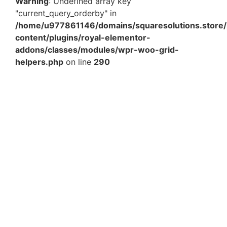
Warning
: Undefined array key
"current_query_orderby" in
/home/u977861146/domains/squaresolutions.store/
content/plugins/royal-elementor-
addons/classes/modules/wpr-woo-grid-
helpers.php
on line
290