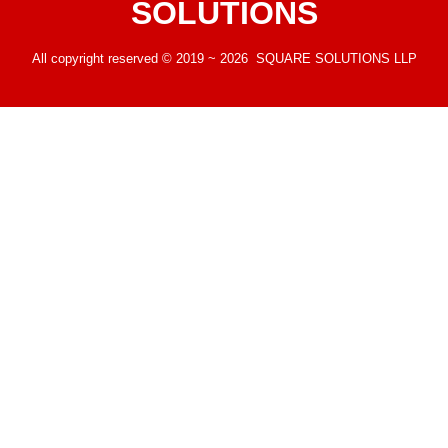
SOLUTIONS
All copyright reserved © 2019 ~ 2026 SQUARE SOLUTIONS LLP