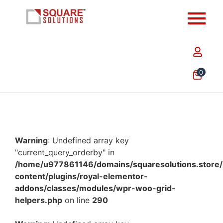
0
Warning
: Undefined array key
"current_query_orderby" in
/home/u977861146/domains/squaresolutions.store/
content/plugins/royal-elementor-
addons/classes/modules/wpr-woo-grid-
helpers.php
on line
290