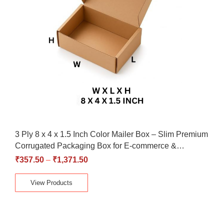
3 Ply 8 x 4 x 1.5 Inch Color Mailer Box – Slim Premium
Corrugated Packaging Box for E-commerce &…
₹
357.50
–
₹
1,371.50
View Products