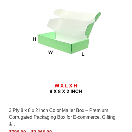
3 Ply 8 x 8 x 2 Inch Color Mailer Box – Premium
Corrugated Packaging Box for E-commerce, Gifting
&…