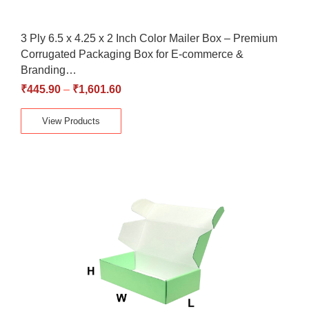
3 Ply 6.5 x 4.25 x 2 Inch Color Mailer Box – Premium
Corrugated Packaging Box for E-commerce &
Branding…
₹
445.90
–
₹
1,601.60
View Products