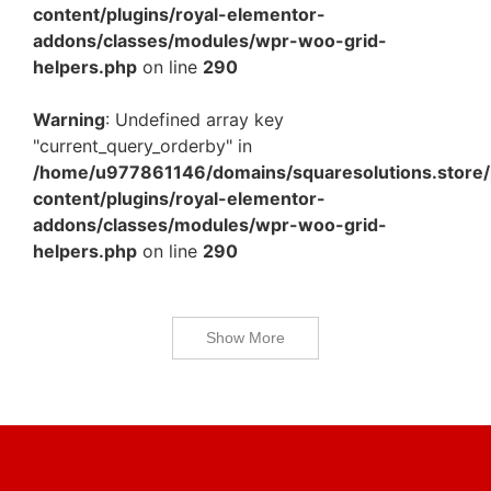
content/plugins/royal-elementor-
addons/classes/modules/wpr-woo-grid-
helpers.php
on line
290
Warning
: Undefined array key
"current_query_orderby" in
/home/u977861146/domains/squaresolutions.store/
content/plugins/royal-elementor-
addons/classes/modules/wpr-woo-grid-
helpers.php
on line
290
Show More