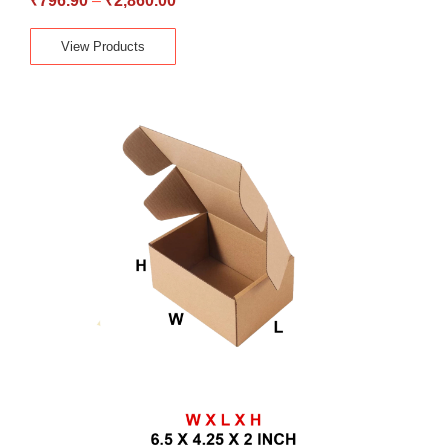
₹
796.90
–
₹
2,860.00
View Products