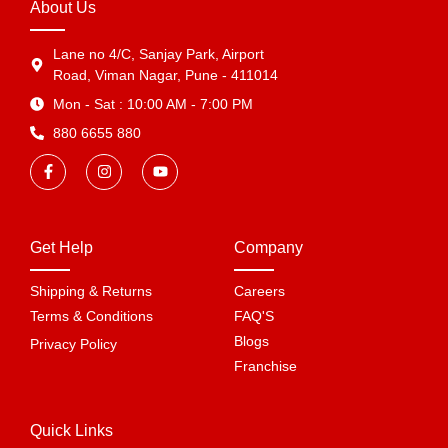
About Us
Lane no 4/C, Sanjay Park, Airport
Road, Viman Nagar, Pune - 411014
Mon - Sat : 10:00 AM - 7:00 PM
880 6655 880
Get Help
Company
Shipping & Returns
Careers
Terms & Conditions
FAQ'S
Blogs
Privacy Policy
Franchise
Quick Links