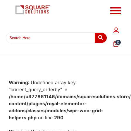
0
Warning
: Undefined array key
"current_query_orderby" in
/home/u977861146/domains/squaresolutions.store/
content/plugins/royal-elementor-
addons/classes/modules/wpr-woo-grid-
helpers.php
on line
290