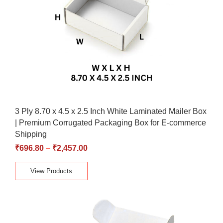
3 Ply 8.70 x 4.5 x 2.5 Inch White Laminated Mailer Box
| Premium Corrugated Packaging Box for E-commerce
Shipping
₹
696.80
–
₹
2,457.00
View Products