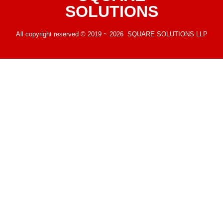
SOLUTIONS
All copyright reserved © 2019 ~ 2026 SQUARE SOLUTIONS LLP