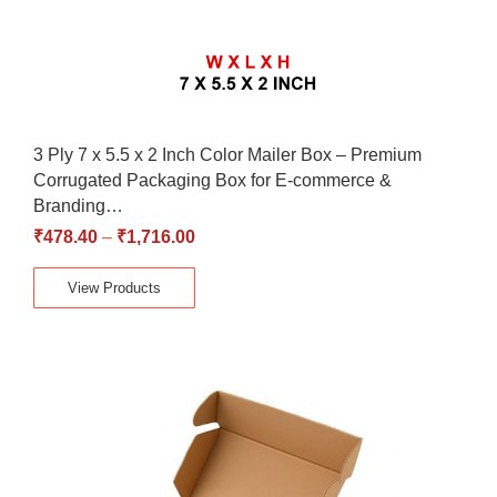
3 Ply 7 x 5.5 x 2 Inch Color Mailer Box – Premium
Corrugated Packaging Box for E-commerce &
Branding…
₹
478.40
–
₹
1,716.00
View Products