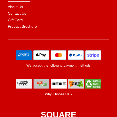
About Us
Contact Us
Gift Card
Product Brochure
We accept the following payment methods
Why Choose Us ?
SQUARE