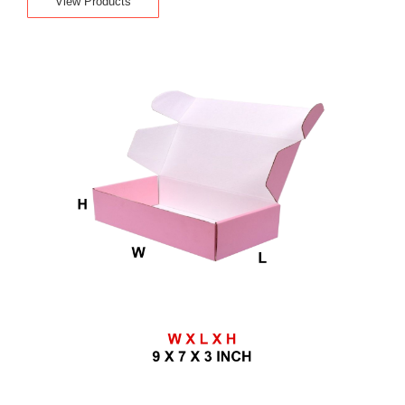
View Products