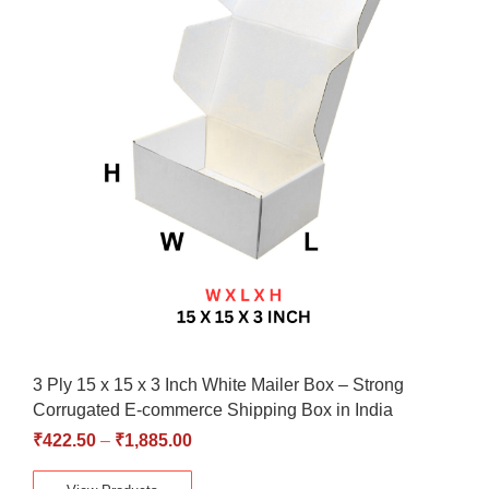
3 Ply 15 x 15 x 3 Inch White Mailer Box – Strong
Corrugated E-commerce Shipping Box in India
₹
422.50
–
₹
1,885.00