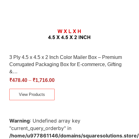
3 Ply 4.5 x 4.5 x 2 Inch Color Mailer Box – Premium
Corrugated Packaging Box for E-commerce, Gifting
&…
₹
478.40
–
₹
1,716.00
View Products
Warning
: Undefined array key
"current_query_orderby" in
/home/u977861146/domains/squaresolutions.store/