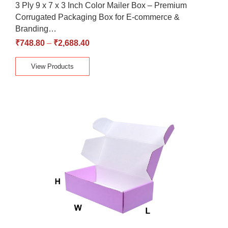
3 Ply 9 x 7 x 3 Inch Color Mailer Box – Premium
Corrugated Packaging Box for E-commerce &
Branding…
₹
748.80
–
₹
2,688.40
View Products