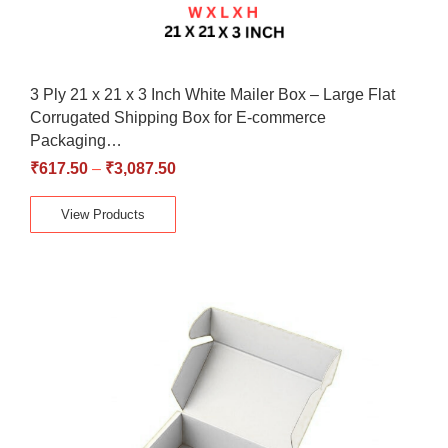
3 Ply 21 x 21 x 3 Inch White Mailer Box – Large Flat
Corrugated Shipping Box for E-commerce
Packaging…
₹
617.50
–
₹
3,087.50
View Products