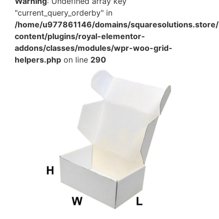
Warning
: Undefined array key
"current_query_orderby" in
/home/u977861146/domains/squaresolutions.store/
content/plugins/royal-elementor-
addons/classes/modules/wpr-woo-grid-
helpers.php
on line
290