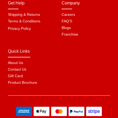
Get Help
Company
Shipping & Returns
Careers
Terms & Conditions
FAQ'S
Blogs
Privacy Policy
Franchise
Quick Links
About Us
Contact Us
Gift Card
Product Brochure