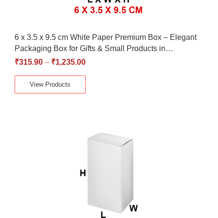
6 x 3.5 x 9.5 cm White Paper Premium Box – Elegant
Packaging Box for Gifts & Small Products in…
₹
315.90
–
₹
1,235.00
View Products