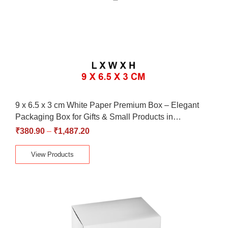
9 x 6.5 x 3 cm White Paper Premium Box – Elegant
Packaging Box for Gifts & Small Products in…
₹
380.90
–
₹
1,487.20
View Products