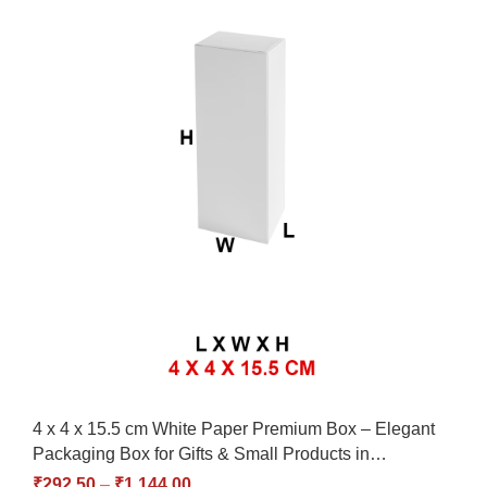
4 x 4 x 15.5 cm White Paper Premium Box – Elegant
Packaging Box for Gifts & Small Products in…
₹
292.50
–
₹
1,144.00