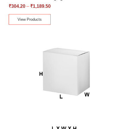
₹
304.20
–
₹
1,189.50
View Products