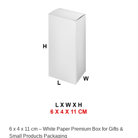
6 x 4 x 11 cm – White Paper Premium Box for Gifts &
Small Products Packaging