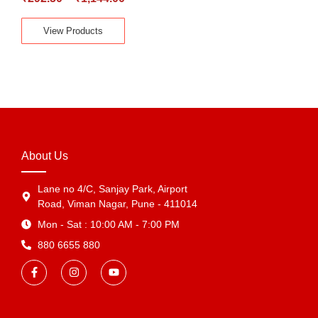
View Products
About Us
Lane no 4/C, Sanjay Park, Airport
Road, Viman Nagar, Pune - 411014
Mon - Sat : 10:00 AM - 7:00 PM
880 6655 880