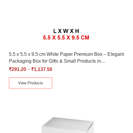
5.5 x 5.5 x 9.5 cm White Paper Premium Box – Elegant
Packaging Box for Gifts & Small Products in…
₹
291.20
–
₹
1,137.50
View Products