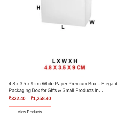
4.8 x 3.5 x 9 cm White Paper Premium Box – Elegant
Packaging Box for Gifts & Small Products in…
₹
322.40
–
₹
1,258.40
View Products