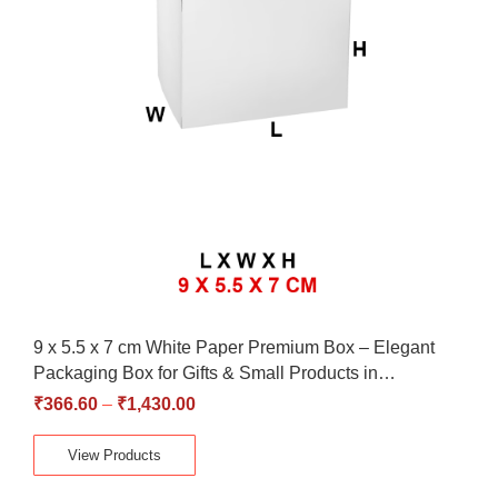
9 x 5.5 x 7 cm White Paper Premium Box – Elegant
Packaging Box for Gifts & Small Products in…
₹
366.60
–
₹
1,430.00
View Products