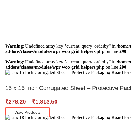
Warning
: Undefined array key "current_query_orderby" in
/home/
addons/classes/modules/wpr-woo-grid-helpers.php
on line
290
Warning
: Undefined array key "current_query_orderby" in
/home/
addons/classes/modules/wpr-woo-grid-helpers.php
on line
290
15 x 15 Inch Corrugated Sheet – Protective Pac
₹
278.20
–
₹
1,813.50
View Products