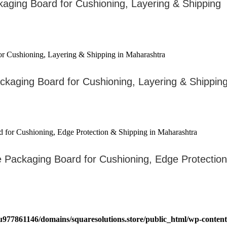
kaging Board for Cushioning, Layering & Shipping
ckaging Board for Cushioning, Layering & Shippin
ve Packaging Board for Cushioning, Edge Protectio
u977861146/domains/squaresolutions.store/public_html/wp-content/