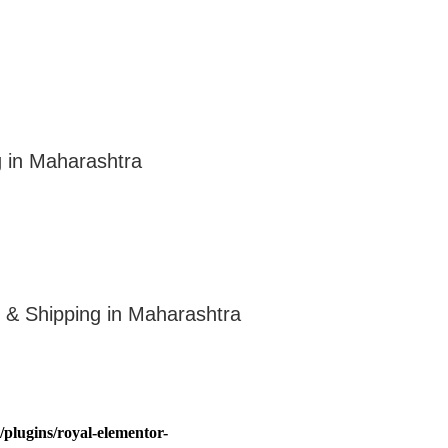
g in Maharashtra
n & Shipping in Maharashtra
plugins/royal-elementor-