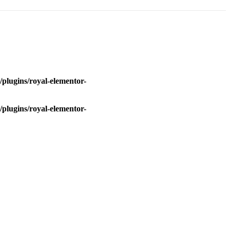
plugins/royal-elementor-
plugins/royal-elementor-