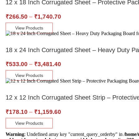
12 x 18 Inch Corrugated Sheet – Protective Pac
₹
266.50
–
₹
1,740.70
View Products
18 x 24 Inch Corrugated Sheet – Heavy Duty Pa
₹
533.00
–
₹
3,481.40
View Products
12 x 12 Inch Corrugated Sheet Strip – Protecti
₹
178.10
–
₹
1,159.60
View Products
Warning
: Undefined array key "current_query_orderby" in
/home/