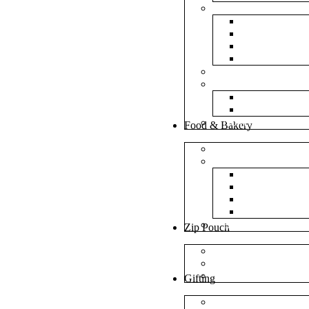
Bubble Bags
Yellow Pape
Silver Metal
Plain White 
Transparent
Frosted Bag
Fillers
Shredded Pa
Foam Round
NonWoven Bags
Food & Bakery
Pizza Boxes
Cake Shop
Cake Box
Cake Base
Cup Cake B
Cutlery Pou
Handel Paper Box
Zip Pouch
Both Side Color
Oval Window
Rectangle Window
Gifting
MDF Gift Boxes