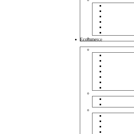
White Envel
Brown Enve
Cloth Envel
Green Lamin
Polynet Gre
Box Type En
Tools & Other
Ecommerce
Shipping Bag
Plain Courie
Plain Blue C
Plain Red Co
Plain Yellow
Plain Pink C
Plain Green 
Plain Black 
Flipkart
Flipkart Shi
Flipkart Prin
Amazon
Amazon Shi
Amazon Prin
NP Amazon B
NM Amazon 