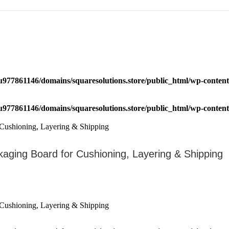
u977861146/domains/squaresolutions.store/public_html/wp-content/
u977861146/domains/squaresolutions.store/public_html/wp-content/
kaging Board for Cushioning, Layering & Shipping