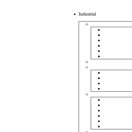
Industrial
Boxes
5Ply Corrug
3Ply Corrug
Mailer Corr
White Corru
Paper Box
Rigid Boxes
Corrugated Sheet
Tapes
Transparent 
Brown Tape
Printed Tape
Industrial Ta
Rolls
Bubble Roll
Corrugated R
Honeycomb 
Foam Sheet 
Stretch Film 
Strapping Ro
Envelopes