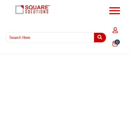
0
EPE Foam Wrap 8MM Thickness Sheet – Heavy Duty
Protective Cushion Packaging Foam for Fragile
Products
₹
1,135.68