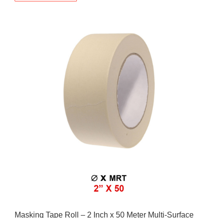
Masking Tape Roll – 2 Inch x 50 Meter Multi-Surface