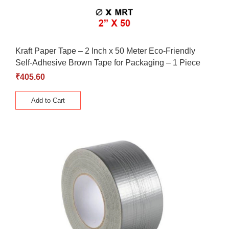
Kraft Paper Tape – 2 Inch x 50 Meter Eco-Friendly
Self-Adhesive Brown Tape for Packaging – 1 Piece
₹
405.60
Add to Cart