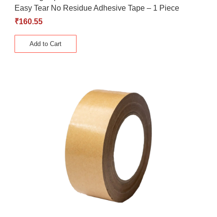
Easy Tear No Residue Adhesive Tape – 1 Piece
₹
160.55
Add to Cart