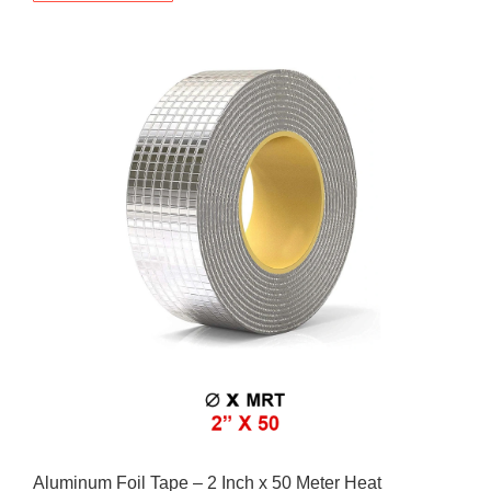
Aluminum Foil Tape – 2 Inch x 50 Meter Heat