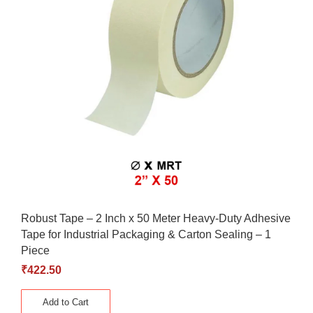
Robust Tape – 2 Inch x 50 Meter Heavy-Duty Adhesive
Tape for Industrial Packaging & Carton Sealing – 1
Piece
₹
422.50
Add to Cart