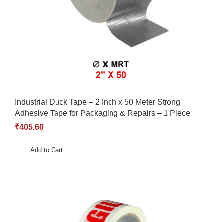
Industrial Duck Tape – 2 Inch x 50 Meter Strong
Adhesive Tape for Packaging & Repairs – 1 Piece
₹
405.60
Add to Cart