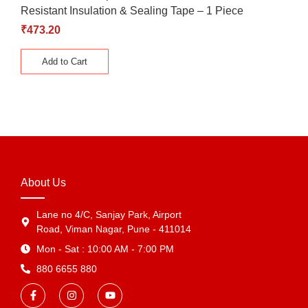
Resistant Insulation & Sealing Tape – 1 Piece
₹
473.20
Add to Cart
About Us
Lane no 4/C, Sanjay Park, Airport
Road, Viman Nagar, Pune - 411014
Mon - Sat : 10:00 AM - 7:00 PM
880 6655 880