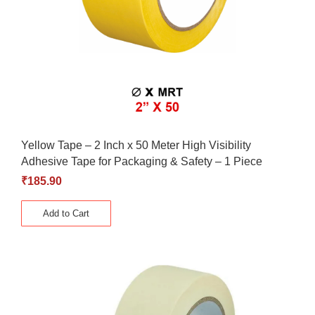
Yellow Tape – 2 Inch x 50 Meter High Visibility
Adhesive Tape for Packaging & Safety – 1 Piece
₹
185.90
Add to Cart