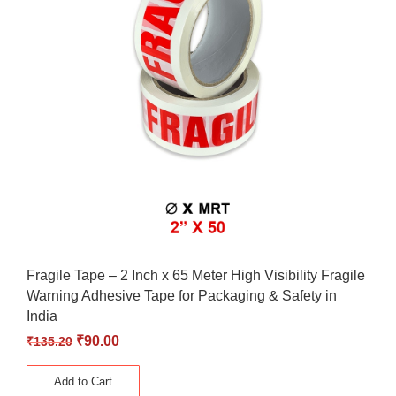
Fragile Tape – 2 Inch x 65 Meter High Visibility Fragile
Warning Adhesive Tape for Packaging & Safety in
India
₹
90.00
₹
135.20
Add to Cart