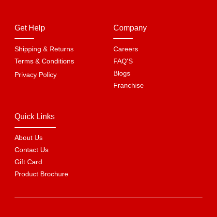
Get Help
Company
Shipping & Returns
Careers
Terms & Conditions
FAQ'S
Blogs
Privacy Policy
Franchise
Quick Links
About Us
Contact Us
Gift Card
Product Brochure