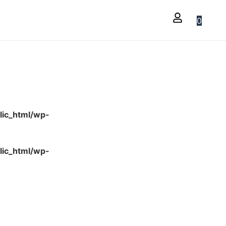
0
lic_html/wp-
lic_html/wp-