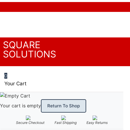
We accept the following payment methods
SQUARE
SOLUTIONS
0
Your Cart
Your cart is empty
Return To Shop
Secure Checkout
Fast Shipping
Easy Returns