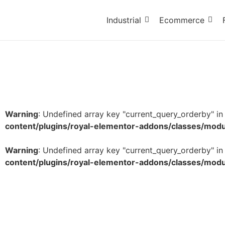
Industrial
Ecommerce
Warning
: Undefined array key "current_query_orderby" i
content/plugins/royal-elementor-addons/classes/mod
Warning
: Undefined array key "current_query_orderby" i
content/plugins/royal-elementor-addons/classes/mod
Non-Veg Symbol Printed Tape – 1 Inch x 65 Mete
₹
72.80
–
₹
9,456.20