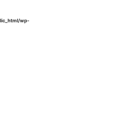
lic_html/wp-
Quick Links
About Us
Contact Us
Gift Card
Product Brochure