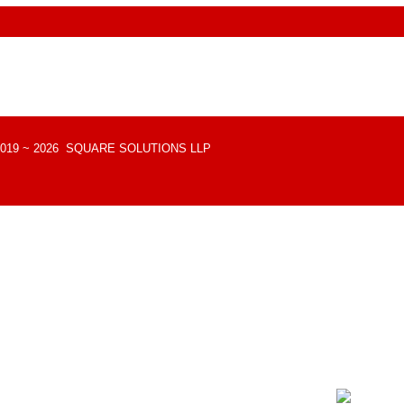
 © 2019 ~ 2026 SQUARE SOLUTIONS LLP