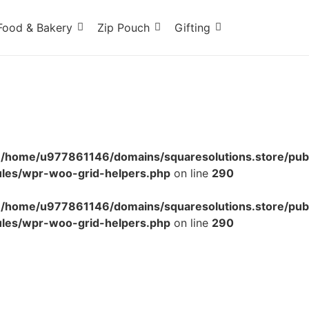
Food & Bakery
Zip Pouch
Gifting
n
/home/u977861146/domains/squaresolutions.store/pub
ules/wpr-woo-grid-helpers.php
on line
290
n
/home/u977861146/domains/squaresolutions.store/pub
ules/wpr-woo-grid-helpers.php
on line
290
r – Red Dot Food Labeling Tape