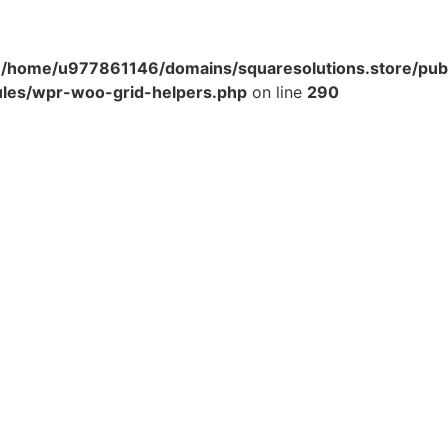
n
/home/u977861146/domains/squaresolutions.store/pub
ules/wpr-woo-grid-helpers.php
on line
290
Get Help
Company
Shipping & Returns
Careers
Terms & Conditions
FAQ'S
Blogs
Privacy Policy
Franchise