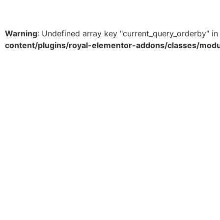
View Products
Warning
: Undefined array key "current_query_orderby" i
content/plugins/royal-elementor-addons/classes/mod
About Us