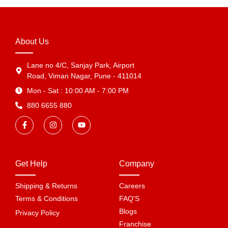
About Us
Lane no 4/C, Sanjay Park, Airport
Road, Viman Nagar, Pune - 411014
Mon - Sat : 10:00 AM - 7:00 PM
880 6655 880
Get Help
Company
Shipping & Returns
Careers
Terms & Conditions
FAQ'S
Blogs
Privacy Policy
Franchise