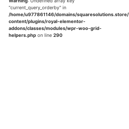
Warning
: Undefined array key
"current_query_orderby" in
/home/u977861146/domains/squaresolutions.store/
content/plugins/royal-elementor-
addons/classes/modules/wpr-woo-grid-
helpers.php
on line
290