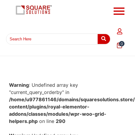
0
Warning
: Undefined array key
"current_query_orderby" in
/home/u977861146/domains/squaresolutions.store/
content/plugins/royal-elementor-
addons/classes/modules/wpr-woo-grid-
helpers.php
on line
290