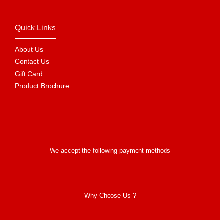
Quick Links
About Us
Contact Us
Gift Card
Product Brochure
We accept the following payment methods
Why Choose Us ?