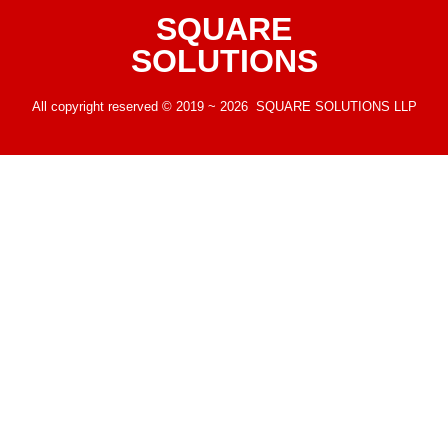
SQUARE
SOLUTIONS
All copyright reserved © 2019 ~ 2026 SQUARE SOLUTIONS LLP