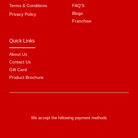
Terms & Conditions
FAQ'S
Blogs
Privacy Policy
Franchise
Quick Links
About Us
Contact Us
Gift Card
Product Brochure
We accept the following payment methods