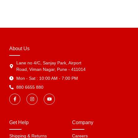
View Products
About Us
Lane no 4/C, Sanjay Park, Airport
Road, Viman Nagar, Pune - 411014
Mon - Sat : 10:00 AM - 7:00 PM
880 6655 880
Get Help
Company
Shipping & Returns
Careers