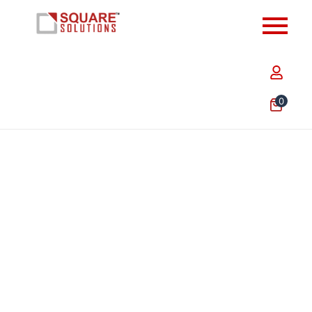
0
10 x 14 Inch Plain Dark Green Courier Shipping Bag –
Waterproof & Tamper Proof Poly Mailer for E-
commerce Packaging…
₹
494.00
–
₹
4,347.20