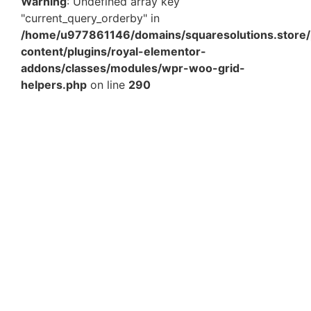
Warning
: Undefined array key
"current_query_orderby" in
/home/u977861146/domains/squaresolutions.store/
content/plugins/royal-elementor-
addons/classes/modules/wpr-woo-grid-
helpers.php
on line
290