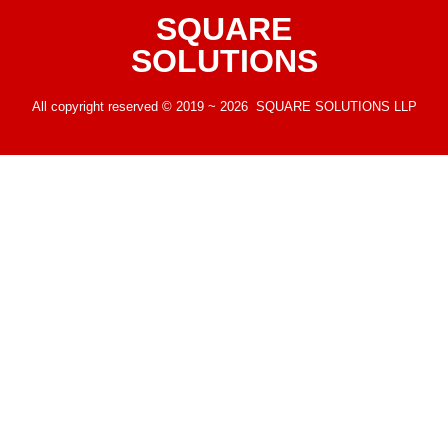
SQUARE
SOLUTIONS
All copyright reserved © 2019 ~ 2026 SQUARE SOLUTIONS LLP