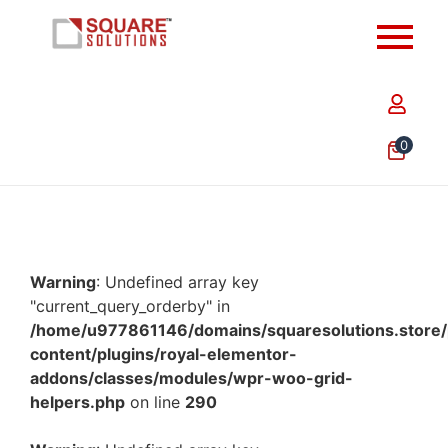
0
Warning
: Undefined array key
"current_query_orderby" in
/home/u977861146/domains/squaresolutions.store/
content/plugins/royal-elementor-
addons/classes/modules/wpr-woo-grid-
helpers.php
on line
290