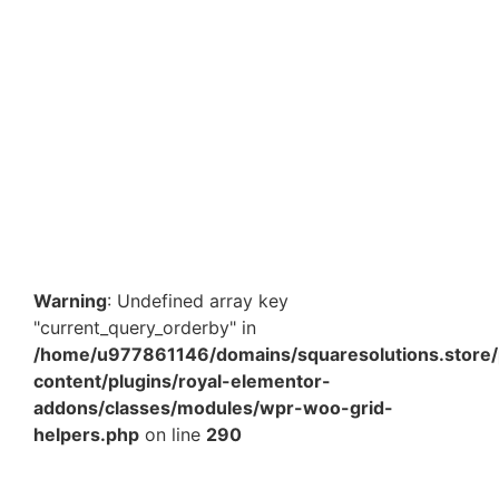
10 x 14 Inch Silver Metallic Bubble Courier Bag –
Premium Protective Shipping Mailer for E-commerce
Packaging in India
₹
923.00
–
₹
8,122.40
View Products
Warning
: Undefined array key
"current_query_orderby" in
/home/u977861146/domains/squaresolutions.store/
content/plugins/royal-elementor-
addons/classes/modules/wpr-woo-grid-
helpers.php
on line
290