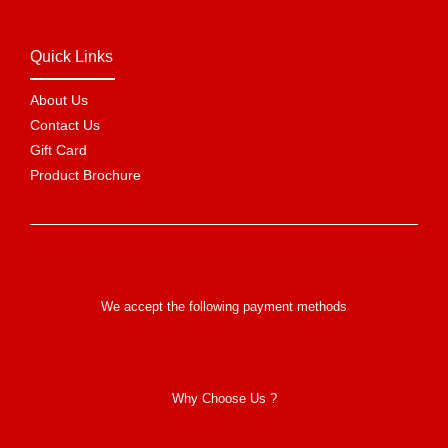
Quick Links
About Us
Contact Us
Gift Card
Product Brochure
We accept the following payment methods
Why Choose Us ?