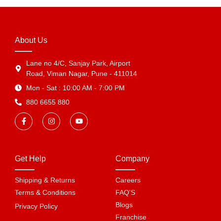
About Us
Lane no 4/C, Sanjay Park, Airport
Road, Viman Nagar, Pune - 411014
Mon - Sat : 10:00 AM - 7:00 PM
880 6655 880
Get Help
Company
Shipping & Returns
Careers
Terms & Conditions
FAQ'S
Blogs
Privacy Policy
Franchise