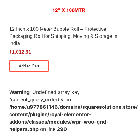
12 Inch x 100 Meter Bubble Roll – Protective
Packaging Roll for Shipping, Moving & Storage in
India
₹
1,012.31
Add to Cart
Warning
: Undefined array key
"current_query_orderby" in
/home/u977861146/domains/squaresolutions.store/
content/plugins/royal-elementor-
addons/classes/modules/wpr-woo-grid-
helpers.php
on line
290