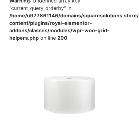
Warning
: Undefined array key
"current_query_orderby" in
/home/u977861146/domains/squaresolutions.store/
content/plugins/royal-elementor-
addons/classes/modules/wpr-woo-grid-
helpers.php
on line
290