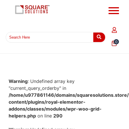
0
Warning
: Undefined array key
"current_query_orderby" in
/home/u977861146/domains/squaresolutions.store/
content/plugins/royal-elementor-
addons/classes/modules/wpr-woo-grid-
helpers.php
on line
290