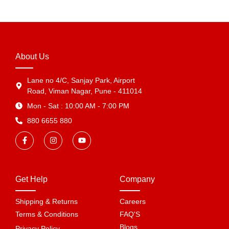
About Us
Lane no 4/C, Sanjay Park, Airport
Road, Viman Nagar, Pune - 411014
Mon - Sat : 10:00 AM - 7:00 PM
880 6655 880
Get Help
Company
Shipping & Returns
Careers
Terms & Conditions
FAQ'S
Blogs
Privacy Policy