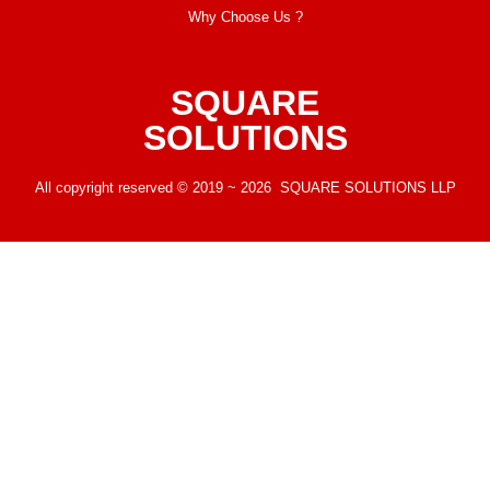
Why Choose Us ?
SQUARE
SOLUTIONS
All copyright reserved © 2019 ~ 2026 SQUARE SOLUTIONS LLP