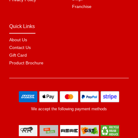
Franchise
Quick Links
About Us
Contact Us
Gift Card
Product Brochure
We accept the following payment methods