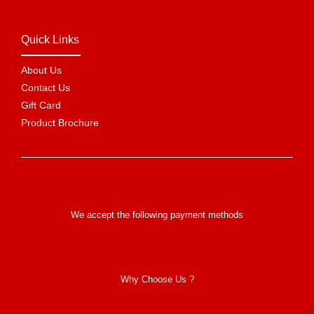
Quick Links
About Us
Contact Us
Gift Card
Product Brochure
We accept the following payment methods
Why Choose Us ?