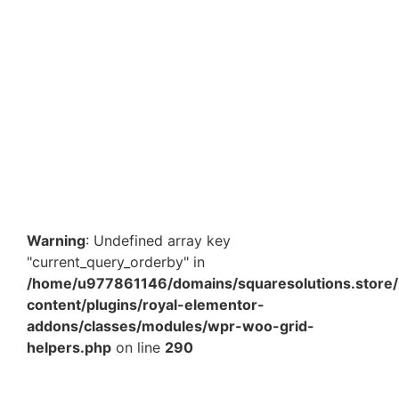
3 Ply 12.50 x 12.50 x 3.25 Inch Corrugated Box –
Heavy Duty Square Shipping Carton for E-commerce
Packaging in…
₹
741.00
–
₹
2,470.00
View Products
Warning
: Undefined array key
"current_query_orderby" in
/home/u977861146/domains/squaresolutions.store/
content/plugins/royal-elementor-
addons/classes/modules/wpr-woo-grid-
helpers.php
on line
290