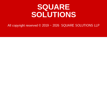
SQUARE
SOLUTIONS
All copyright reserved © 2019 ~ 2026 SQUARE SOLUTIONS LLP