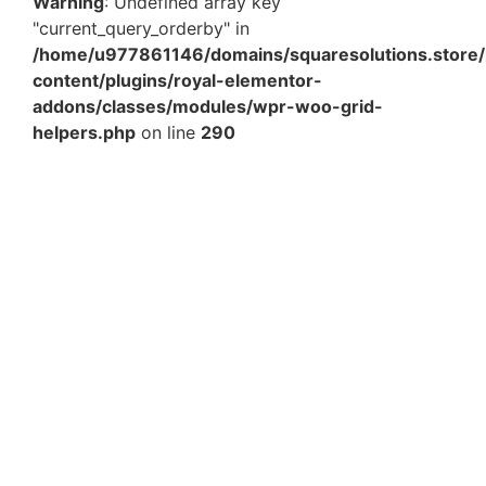
Warning
: Undefined array key
"current_query_orderby" in
/home/u977861146/domains/squaresolutions.store/
content/plugins/royal-elementor-
addons/classes/modules/wpr-woo-grid-
helpers.php
on line
290