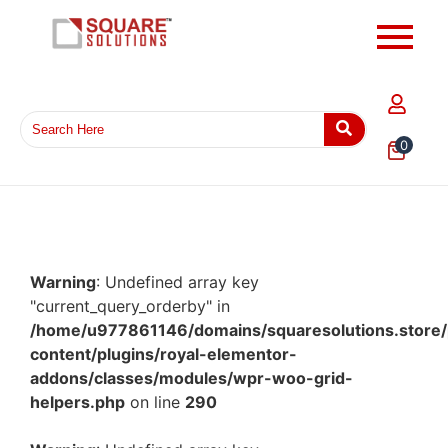
0
Warning
: Undefined array key
"current_query_orderby" in
/home/u977861146/domains/squaresolutions.store/
content/plugins/royal-elementor-
addons/classes/modules/wpr-woo-grid-
helpers.php
on line
290