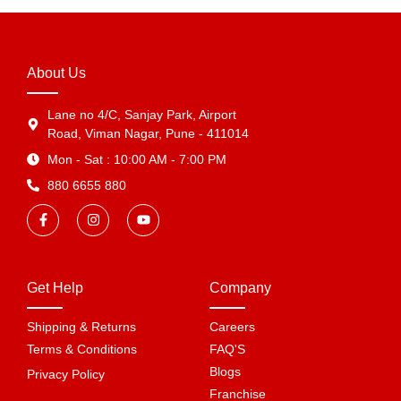
About Us
Lane no 4/C, Sanjay Park, Airport
Road, Viman Nagar, Pune - 411014
Mon - Sat : 10:00 AM - 7:00 PM
880 6655 880
Get Help
Company
Shipping & Returns
Careers
Terms & Conditions
FAQ'S
Blogs
Privacy Policy
Franchise