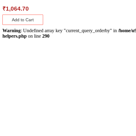
₹
1,064.70
Add to Cart
Warning
: Undefined array key "current_query_orderby" in
/home/u9
helpers.php
on line
290
About Us