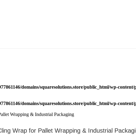
77861146/domains/squaresolutions.store/public_html/wp-content/p
77861146/domains/squaresolutions.store/public_html/wp-content/p
Cling Wrap for Pallet Wrapping & Industrial Packag