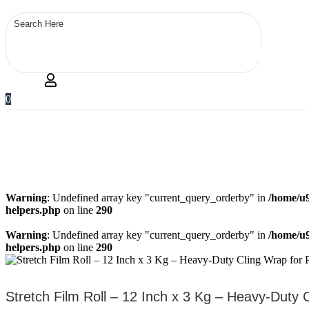
0
Warning
: Undefined array key "current_query_orderby" in
/home/u9
helpers.php
on line
290
Warning
: Undefined array key "current_query_orderby" in
/home/u9
helpers.php
on line
290
Stretch Film Roll – 12 Inch x 3 Kg – Heavy-Duty 