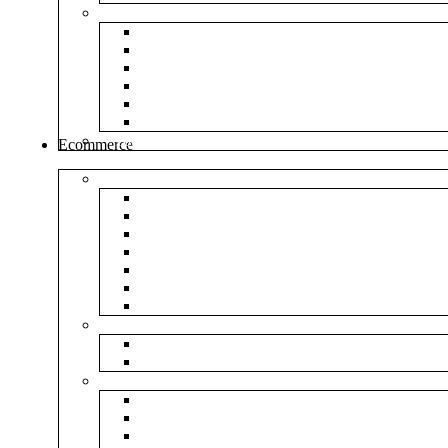
Envelopes
White Envelope
Brown Envelop
Cloth Envelope
Green Lamination
Polynet Green
Box Type Envelope
Tools & Other
Ecommerce
Shipping Bag
Plain Courier Bag
Plain Blue Courier Bag
Plain Red Courier Bag
Plain Yellow Courier Bag
Plain Pink Courier Bag
Plain Green Courier Bag
Plain Black Courier Bag
Flipkart
Flipkart Shipping Bag
Flipkart Printed Tape
Amazon
Amazon Shipping Bag
Amazon Printed Tape
NP Amazon Branded Courier Bag