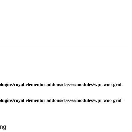
lugins/royal-elementor-addons/classes/modules/wpr-woo-grid-
lugins/royal-elementor-addons/classes/modules/wpr-woo-grid-
ing