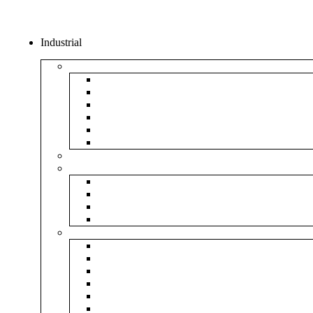
Industrial
Boxes
5Ply Corrugated Box
3Ply Corrugated Box
Mailer Corrugated Box
White Corrugated Box
Paper Box
Rigid Boxes
Corrugated Sheet
Tapes
Transparent Tape
Brown Tape
Printed Tape
Industrial Tape
Rolls
Bubble Roll
Corrugated Roll
Honeycomb Roll
Foam Sheet & Roll
Stretch Film Roll
Strapping Roll