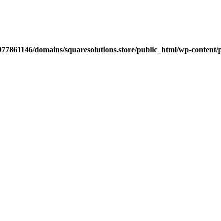
77861146/domains/squaresolutions.store/public_html/wp-content/p