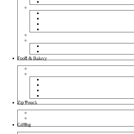
NM Amazon Bubble Courier Bags
Bubble Bags
Yellow Paper Bubble Bags
Silver Metallic Bubble Bags
Plain White Bubble Bags
Transparent Bubble Bag
Frosted Bag
Fillers
Shredded Paper
Foam Rounder
NonWoven Bags
Food & Bakery
Pizza Boxes
Cake Shop
Cake Box
Cake Base
Cup Cake Box
Cutlery Pouch
Handel Paper Box
Zip Pouch
Both Side Color
Oval Window
Rectangle Window
Gifting