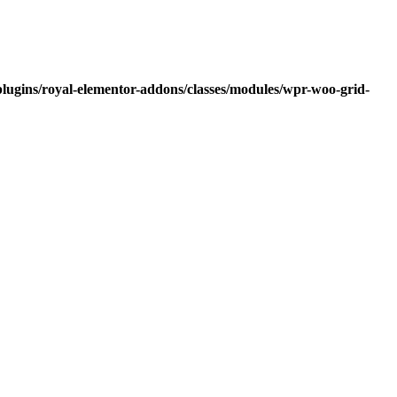
lugins/royal-elementor-addons/classes/modules/wpr-woo-grid-