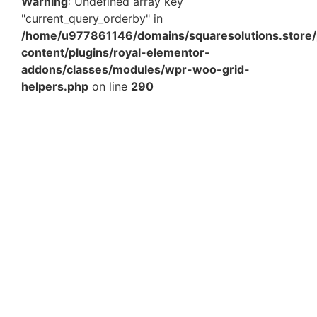
Warning
: Undefined array key
"current_query_orderby" in
/home/u977861146/domains/squaresolutions.store/
content/plugins/royal-elementor-
addons/classes/modules/wpr-woo-grid-
helpers.php
on line
290
12 x 14 Inch Amazon Printed Courier Shipping Bag –
Waterproof Tamper Proof Poly Mailer for E-commerce
Packaging in India
₹
468.00
–
₹
4,118.40
View Products