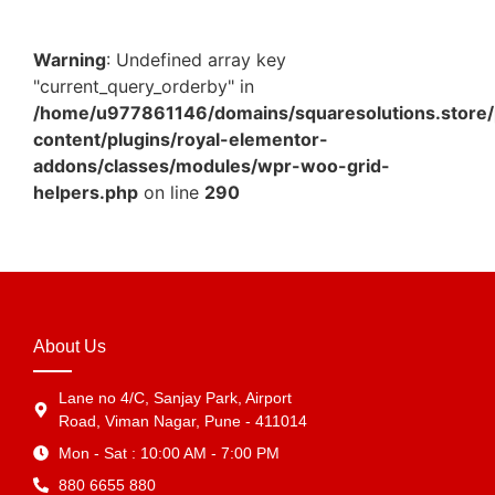
Warning
: Undefined array key
"current_query_orderby" in
/home/u977861146/domains/squaresolutions.store/
content/plugins/royal-elementor-
addons/classes/modules/wpr-woo-grid-
helpers.php
on line
290
About Us
Lane no 4/C, Sanjay Park, Airport
Road, Viman Nagar, Pune - 411014
Mon - Sat : 10:00 AM - 7:00 PM
880 6655 880