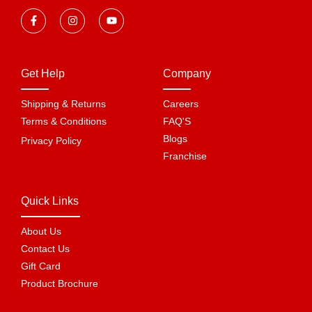
Get Help
Company
Shipping & Returns
Careers
Terms & Conditions
FAQ'S
Blogs
Privacy Policy
Franchise
Quick Links
About Us
Contact Us
Gift Card
Product Brochure