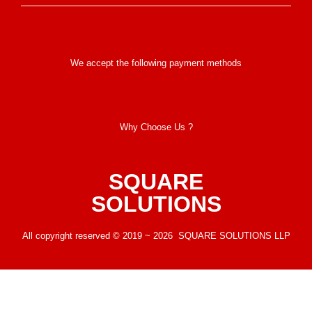
We accept the following payment methods
Why Choose Us ?
SQUARE
SOLUTIONS
All copyright reserved © 2019 ~ 2026 SQUARE SOLUTIONS LLP