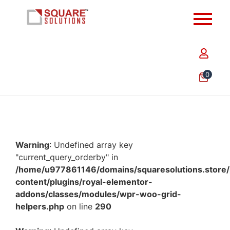
0
Warning
: Undefined array key
"current_query_orderby" in
/home/u977861146/domains/squaresolutions.store/
content/plugins/royal-elementor-
addons/classes/modules/wpr-woo-grid-
helpers.php
on line
290