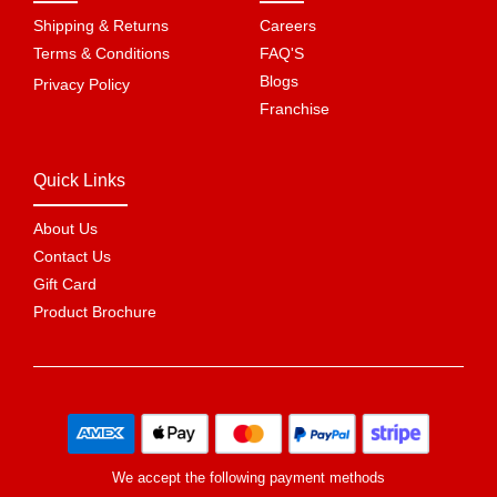
Shipping & Returns
Careers
Terms & Conditions
FAQ'S
Blogs
Privacy Policy
Franchise
Quick Links
About Us
Contact Us
Gift Card
Product Brochure
We accept the following payment methods