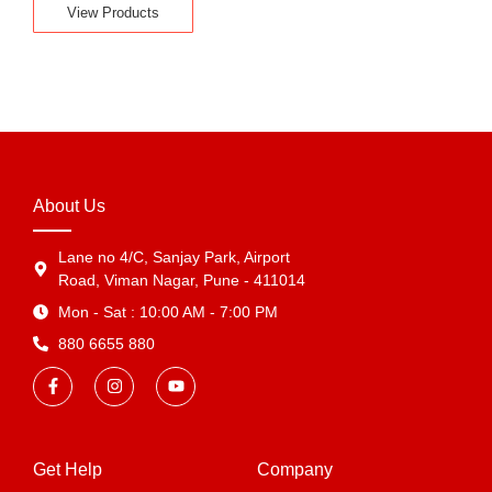
View Products
About Us
Lane no 4/C, Sanjay Park, Airport
Road, Viman Nagar, Pune - 411014
Mon - Sat : 10:00 AM - 7:00 PM
880 6655 880
Get Help
Company