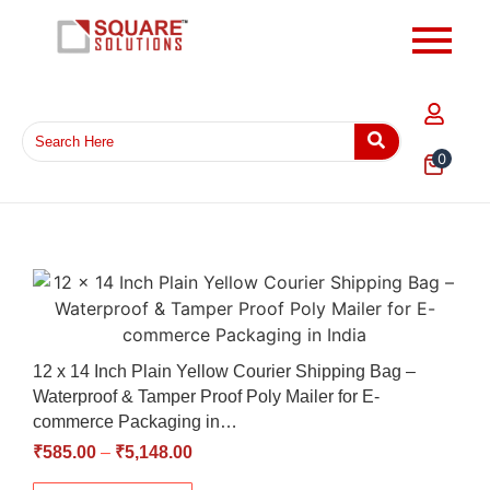
0
12 x 14 Inch Plain Yellow Courier Shipping Bag –
Waterproof & Tamper Proof Poly Mailer for E-
commerce Packaging in…
₹
585.00
–
₹
5,148.00