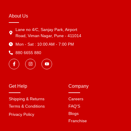
About Us
Lane no 4/C, Sanjay Park, Airport
Road, Viman Nagar, Pune - 411014
Mon - Sat : 10:00 AM - 7:00 PM
880 6655 880
Get Help
Company
Shipping & Returns
Careers
Terms & Conditions
FAQ'S
Blogs
Privacy Policy
Franchise