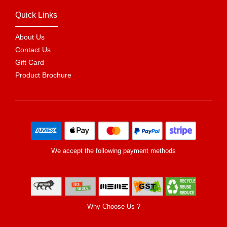
Quick Links
About Us
Contact Us
Gift Card
Product Brochure
We accept the following payment methods
Why Choose Us ?