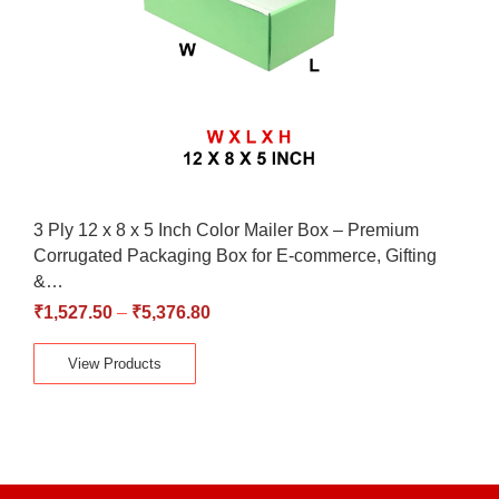
3 Ply 12 x 8 x 5 Inch Color Mailer Box – Premium
Corrugated Packaging Box for E-commerce, Gifting
&…
₹
1,527.50
–
₹
5,376.80
View Products