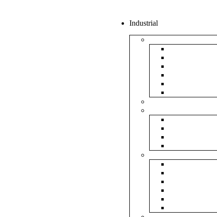
Industrial
Boxes
5Ply Corrug
3Ply Corrug
Mailer Corr
White Corru
Paper Box
Rigid Boxes
Corrugated Sheet
Tapes
Transparent 
Brown Tape
Printed Tape
Industrial Ta
Rolls
Bubble Roll
Corrugated R
Honeycomb 
Foam Sheet 
Stretch Film 
Strapping Ro
Envelopes