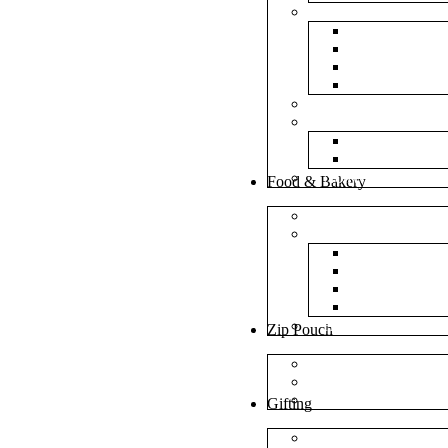
Bubble Bags
Yellow Pape
Silver Metal
Plain White 
Transparent
Frosted Bag
Fillers
Shredded Pa
Foam Round
NonWoven Bags
Food & Bakery
Pizza Boxes
Cake Shop
Cake Box
Cake Base
Cup Cake B
Cutlery Pou
Handel Paper Box
Zip Pouch
Both Side Color
Oval Window
Rectangle Window
Gifting
MDF Gift Boxes