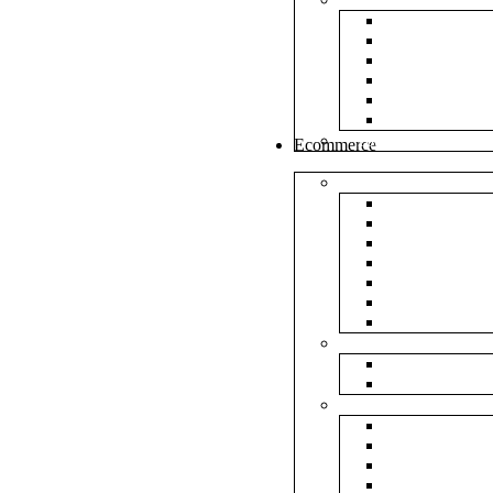
White Envel
Brown Enve
Cloth Envel
Green Lamin
Polynet Gre
Box Type En
Tools & Other
Ecommerce
Shipping Bag
Plain Courie
Plain Blue C
Plain Red Co
Plain Yellow
Plain Pink C
Plain Green 
Plain Black 
Flipkart
Flipkart Shi
Flipkart Prin
Amazon
Amazon Shi
Amazon Prin
NP Amazon B
NM Amazon 