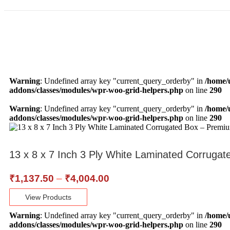
Warning
: Undefined array key "current_query_orderby" in
/home/
addons/classes/modules/wpr-woo-grid-helpers.php
on line
290
Warning
: Undefined array key "current_query_orderby" in
/home/
addons/classes/modules/wpr-woo-grid-helpers.php
on line
290
13 x 8 x 7 Inch 3 Ply White Laminated Corrug
₹
1,137.50
–
₹
4,004.00
View Products
Warning
: Undefined array key "current_query_orderby" in
/home/
addons/classes/modules/wpr-woo-grid-helpers.php
on line
290