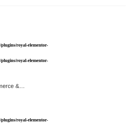
plugins/royal-elementor-
plugins/royal-elementor-
ommerce &…
plugins/royal-elementor-