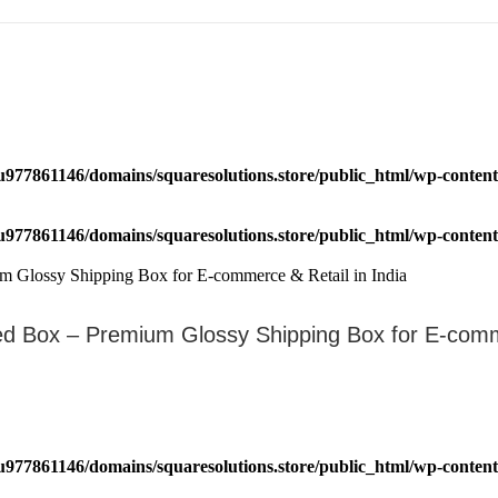
u977861146/domains/squaresolutions.store/public_html/wp-content/
u977861146/domains/squaresolutions.store/public_html/wp-content/
ated Box – Premium Glossy Shipping Box for E-c
u977861146/domains/squaresolutions.store/public_html/wp-content/