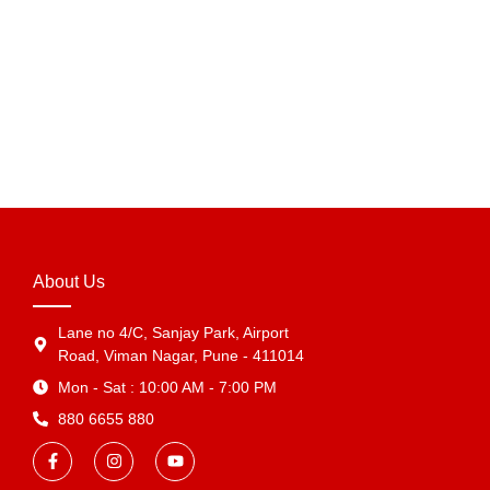
Waterproof Tamper Proof Poly Mailer for E-commerce
Packaging in India
₹
624.00
–
₹
5,491.20
View Products
About Us
Lane no 4/C, Sanjay Park, Airport
Road, Viman Nagar, Pune - 411014
Mon - Sat : 10:00 AM - 7:00 PM
880 6655 880