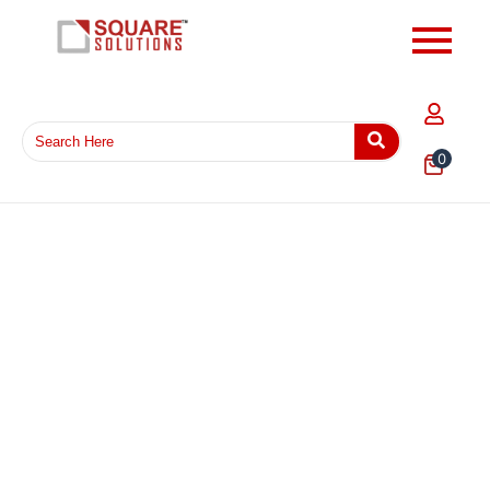
0
14 x 17 Inch Flipkart Printed Courier Shipping Bag –
Waterproof Tamper Proof Poly Mailer for E-commerce
Packaging in India
₹
715.00
–
₹
6,292.00