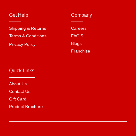
Get Help
Company
Shipping & Returns
Careers
Terms & Conditions
FAQ'S
Blogs
Privacy Policy
Franchise
Quick Links
About Us
Contact Us
Gift Card
Product Brochure