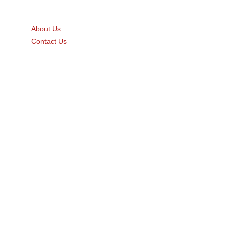
Quick Links
About Us
Contact Us
Gift Card
Product Brochure