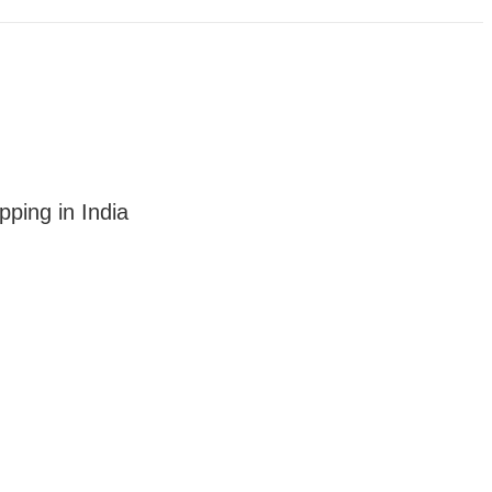
ping in India