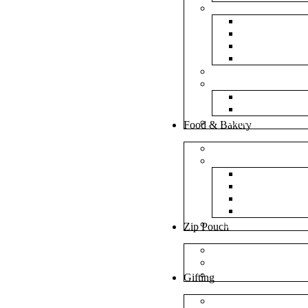
Bubble Bags
Yellow Pape
Silver Metal
Plain White 
Transparent
Frosted Bag
Fillers
Shredded Pa
Foam Round
NonWoven Bags
Food & Bakery
Pizza Boxes
Cake Shop
Cake Box
Cake Base
Cup Cake B
Cutlery Pou
Handel Paper Box
Zip Pouch
Both Side Color
Oval Window
Rectangle Window
Gifting
MDF Gift Boxes