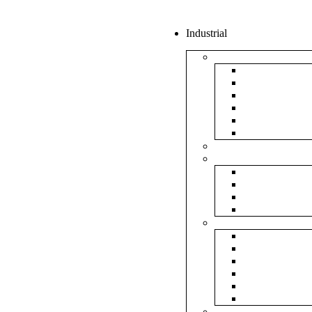
Industrial
Boxes
5Ply Corrug
3Ply Corrug
Mailer Corr
White Corru
Paper Box
Rigid Boxes
Corrugated Sheet
Tapes
Transparent 
Brown Tape
Printed Tape
Industrial Ta
Rolls
Bubble Roll
Corrugated R
Honeycomb 
Foam Sheet 
Stretch Film 
Strapping Ro
Envelopes