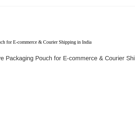
ve Packaging Pouch for E-commerce & Courier Ship