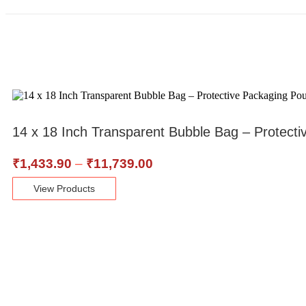
14 x 18 Inch Transparent Bubble Bag – Protecti
₹
1,433.90
–
₹
11,739.00
View Products