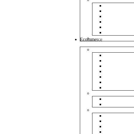
White Envel
Brown Enve
Cloth Envel
Green Lamin
Polynet Gre
Box Type En
Tools & Other
Ecommerce
Shipping Bag
Plain Courie
Plain Blue C
Plain Red Co
Plain Yellow
Plain Pink C
Plain Green 
Plain Black 
Flipkart
Flipkart Shi
Flipkart Prin
Amazon
Amazon Shi
Amazon Prin
NP Amazon B
NM Amazon 