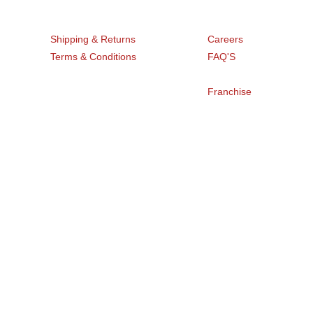
Get Help
Company
Shipping & Returns
Careers
Terms & Conditions
FAQ'S
Blogs
Privacy Policy
Franchise