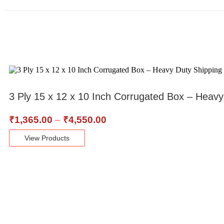
3 Ply 15 x 12 x 10 Inch Corrugated Box – Heavy
₹
1,365.00
–
₹
4,550.00
View Products