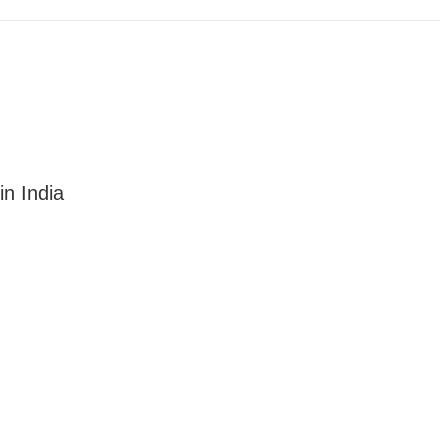
n India