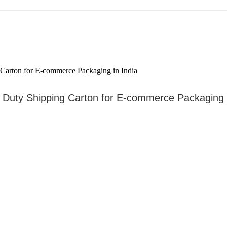
 Duty Shipping Carton for E-commerce Packaging i