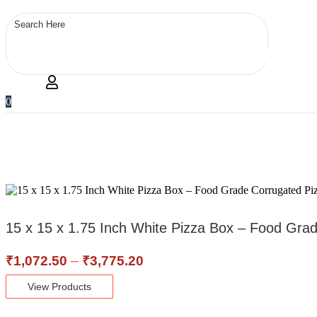
0
15 x 15 x 1.75 Inch White Pizza Box – Food Gra
Price
₹
1,072.50
–
₹
3,775.20
range:
View Products
₹1,072.50
through