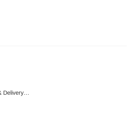
& Delivery…