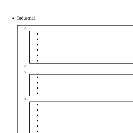
Industrial
Boxes
5Ply Corrugated Box
3Ply Corrugated Box
Mailer Corrugated Box
White Corrugated Box
Paper Box
Rigid Boxes
Corrugated Sheet
Tapes
Transparent Tape
Brown Tape
Printed Tape
Industrial Tape
Rolls
Bubble Roll
Corrugated Roll
Honeycomb Roll
Foam Sheet & Roll
Stretch Film Roll
Strapping Roll