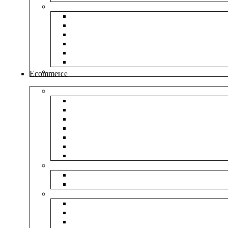
Envelopes
White Envelope
Brown Envelop
Cloth Envelope
Green Lamination
Polynet Green
Box Type Envelope
Tools & Other
Ecommerce
Shipping Bag
Plain Courier Bag
Plain Blue Courier Bag
Plain Red Courier Bag
Plain Yellow Courier Bag
Plain Pink Courier Bag
Plain Green Courier Bag
Plain Black Courier Bag
Flipkart
Flipkart Shipping Bag
Flipkart Printed Tape
Amazon
Amazon Shipping Bag
Amazon Printed Tape
NP Amazon Branded Courier Bag