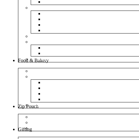
NM Amazon Bubble Courier Bags
Bubble Bags
Yellow Paper Bubble Bags
Silver Metallic Bubble Bags
Plain White Bubble Bags
Transparent Bubble Bag
Frosted Bag
Fillers
Shredded Paper
Foam Rounder
NonWoven Bags
Food & Bakery
Pizza Boxes
Cake Shop
Cake Box
Cake Base
Cup Cake Box
Cutlery Pouch
Handel Paper Box
Zip Pouch
Both Side Color
Oval Window
Rectangle Window
Gifting