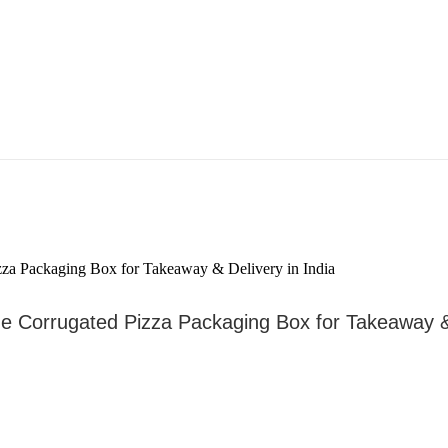
de Corrugated Pizza Packaging Box for Takeaway 