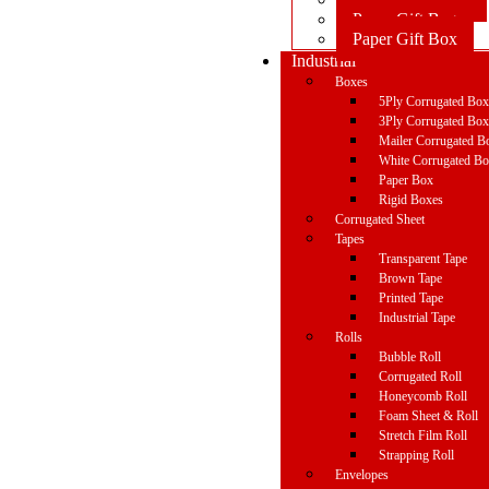
Paper Gift Bag
Paper Gift Box
Industrial
Boxes
5Ply Corrugated Bo
3Ply Corrugated Bo
Mailer Corrugated B
White Corrugated B
Paper Box
Rigid Boxes
Corrugated Sheet
Tapes
Transparent Tape
Brown Tape
Printed Tape
Industrial Tape
Rolls
Bubble Roll
Corrugated Roll
Honeycomb Roll
Foam Sheet & Roll
Stretch Film Roll
Strapping Roll
Envelopes