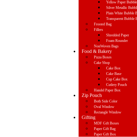
Yellow Paper Bubbl
Silver Metallic Bubb
Plain White Bubble 
Transparent Bubble 
Frosted Bag
Fillers
Shredded Paper
Foam Rounder
NonWoven Bags
Food & Bakery
Pizza Boxes
Cake Shop
Cake Box
Cake Base
Cup Cake Box
Cutlery Pouch
Handel Paper Box
Zip Pouch
Both Side Color
Oval Window
Rectangle Window
Gifting
MDF Gift Boxes
Paper Gift Bag
Paper Gift Box