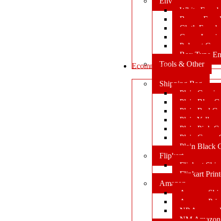
Envelopes
White Envel
Brown Enve
Cloth Envel
Green Lamin
Polynet Gre
Box Type En
Tools & Other
Ecommerce
Shipping Bag
Plain Courie
Plain Blue C
Plain Red Co
Plain Yellow
Plain Pink C
Plain Green 
Plain Black 
Flipkart
Flipkart Shi
Flipkart Prin
Amazon
Amazon Shi
Amazon Prin
NP Amazon B
NM Amazon 