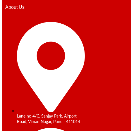
About Us
Lane no 4/C, Sanjay Park, Airport
Road, Viman Nagar, Pune - 411014