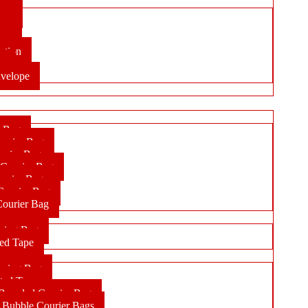
ope
lop
ope
ation
en
velope
r Bag
ourier Bag
urier Bag
 Courier Bag
ourier Bag
Courier Bag
Courier Bag
pping Bag
ted Tape
pping Bag
ted Tape
randed Courier Bag
Bubble Courier Bags