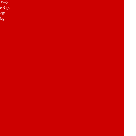
e Bags
le Bags
Bags
Bag