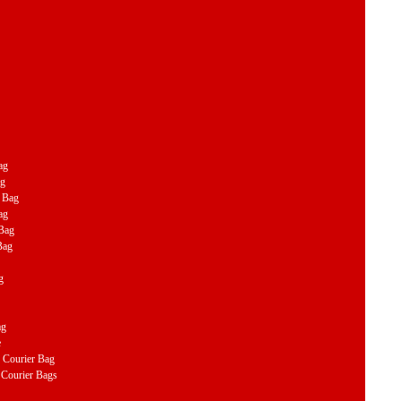
ag
ag
r Bag
ag
 Bag
Bag
g
ag
e
Courier Bag
Courier Bags