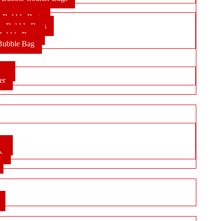
r Bubble Bags
lic Bubble Bags
Bubble Bags
 Bubble Bag
per
er
ox
ch