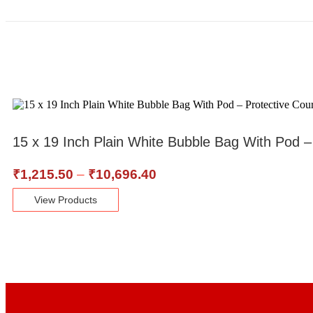
15 x 19 Inch Plain White Bubble Bag With Pod 
₹
1,215.50
–
₹
10,696.40
View Products