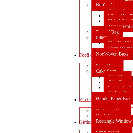
Bubble Bags
Yellow Pape
Silver Metal
Plain White 
Transparent
Frosted Bag
Fillers
Shredded Pa
Foam Round
NonWoven Bags
Food & Bakery
Pizza Boxes
Cake Shop
Cake Box
Cake Base
Cup Cake B
Cutlery Pou
Handel Paper Box
Zip Pouch
Both Side Color
Oval Window
Rectangle Window
Gifting
MDF Gift Boxes