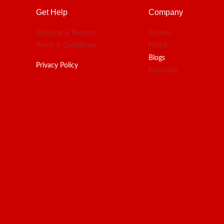
Get Help
Company
Shipping & Returns
Careers
Terms & Conditions
FAQ'S
Blogs
Privacy Policy
Franchise