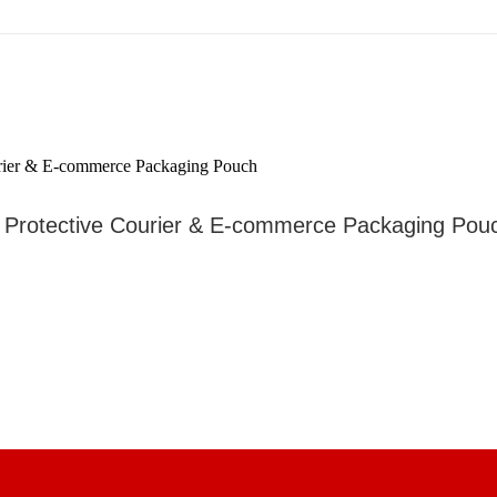
– Protective Courier & E-commerce Packaging Pou