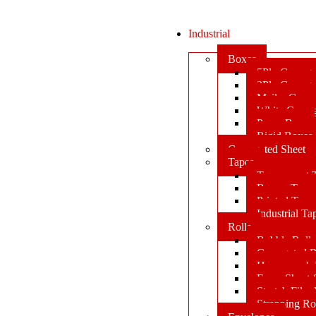
Industrial
Boxes
5Ply Corrug
3Ply Corrug
Mailer Corr
White Corru
Paper Box
Rigid Boxes
Corrugated Sheet
Tapes
Transparent 
Brown Tape
Printed Tape
Industrial Ta
Rolls
Bubble Roll
Corrugated R
Honeycomb 
Foam Sheet 
Stretch Film 
Strapping Ro