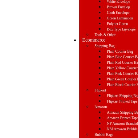
White Envelope
Brown Envelop
Cloth Envelope
Green Lamination
Polynet Green
Box Type Envelope
Tools & Other
Ecommerce
Shipping Bag
Plain Courier Bag
Plain Blue Courier B
Plain Red Courier B
Plain Yellow Courie
Plain Pink Courier B
Plain Green Courier
Plain Black Courier 
Flipkart
Flipkart Shipping Ba
Flipkart Printed Tape
Amazon
Amazon Shipping B
Amazon Printed Tap
NP Amazon Branded 
NM Amazon Bubble 
Bubble Bags