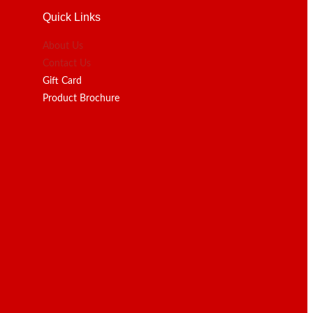
Quick Links
About Us
Contact Us
Gift Card
Product Brochure