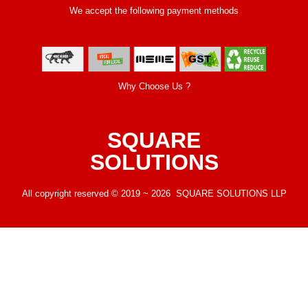
We accept the following payment methods
Why Choose Us ?
SQUARE
SOLUTIONS
All copyright reserved © 2019 ~ 2026 SQUARE SOLUTIONS LLP