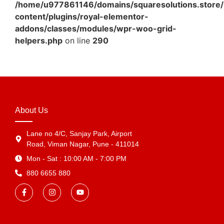
/home/u977861146/domains/squaresolutions.store/
content/plugins/royal-elementor-
addons/classes/modules/wpr-woo-grid-
helpers.php
on line
290
About Us
Lane no 4/C, Sanjay Park, Airport
Road, Viman Nagar, Pune - 411014
Mon - Sat : 10:00 AM - 7:00 PM
880 6655 880