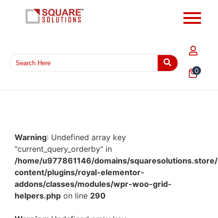
0
Warning
: Undefined array key
"current_query_orderby" in
/home/u977861146/domains/squaresolutions.store/
content/plugins/royal-elementor-
addons/classes/modules/wpr-woo-grid-
helpers.php
on line
290