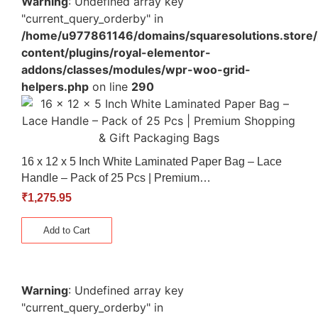
Warning
: Undefined array key
"current_query_orderby" in
/home/u977861146/domains/squaresolutions.store/
content/plugins/royal-elementor-
addons/classes/modules/wpr-woo-grid-
helpers.php
on line
290
16 x 12 x 5 Inch White Laminated Paper Bag – Lace
Handle – Pack of 25 Pcs | Premium…
₹
1,275.95
Add to Cart
Warning
: Undefined array key
"current_query_orderby" in