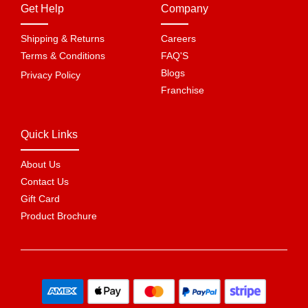
Get Help
Company
Shipping & Returns
Careers
Terms & Conditions
FAQ'S
Blogs
Privacy Policy
Franchise
Quick Links
About Us
Contact Us
Gift Card
Product Brochure