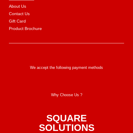
About Us
Contact Us
Gift Card
Product Brochure
We accept the following payment methods
Why Choose Us ?
SQUARE
SOLUTIONS