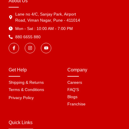
About Us
Lane no 4/C, Sanjay Park, Airport
Road, Viman Nagar, Pune - 411014
Mon - Sat : 10:00 AM - 7:00 PM
880 6655 880
Get Help
Company
Shipping & Returns
Careers
Terms & Conditions
FAQ'S
Blogs
Privacy Policy
Franchise
Quick Links