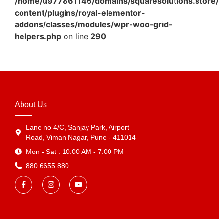
/home/u977861146/domains/squaresolutions.store/
content/plugins/royal-elementor-
addons/classes/modules/wpr-woo-grid-
helpers.php
on line
290
About Us
Lane no 4/C, Sanjay Park, Airport
Road, Viman Nagar, Pune - 411014
Mon - Sat : 10:00 AM - 7:00 PM
880 6655 880