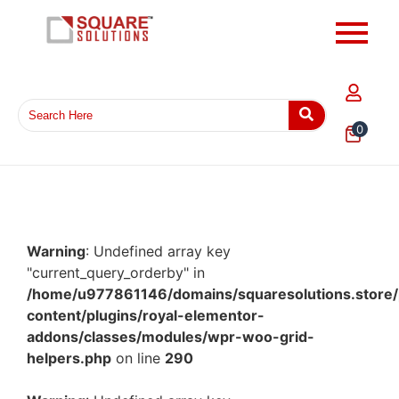
0
Warning
: Undefined array key
"current_query_orderby" in
/home/u977861146/domains/squaresolutions.store/
content/plugins/royal-elementor-
addons/classes/modules/wpr-woo-grid-
helpers.php
on line
290