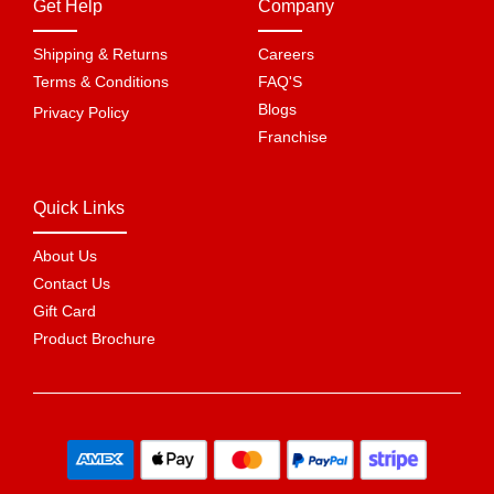
Get Help
Company
Shipping & Returns
Careers
Terms & Conditions
FAQ'S
Blogs
Privacy Policy
Franchise
Quick Links
About Us
Contact Us
Gift Card
Product Brochure