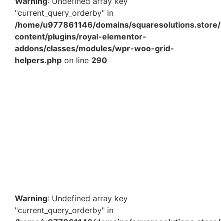
Warning
: Undefined array key
"current_query_orderby" in
/home/u977861146/domains/squaresolutions.store/
content/plugins/royal-elementor-
addons/classes/modules/wpr-woo-grid-
helpers.php
on line
290
19 x 19 x 1.75 Inch White Pizza Box – Food Grade
Corrugated Pizza Packaging Box for Takeaway &
Delivery…
₹
1,755.00
–
₹
6,177.60
View Products
Warning
: Undefined array key
"current_query_orderby" in