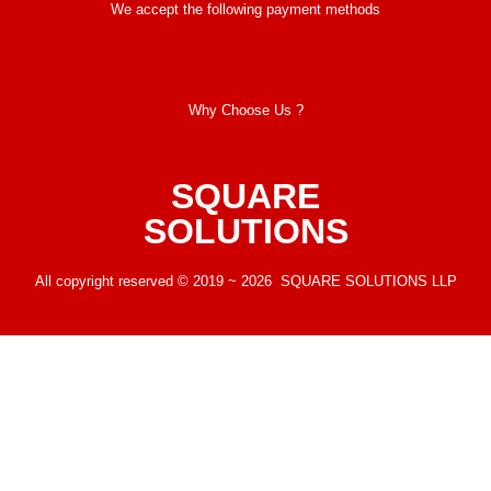
We accept the following payment methods
Why Choose Us ?
SQUARE
SOLUTIONS
All copyright reserved © 2019 ~ 2026 SQUARE SOLUTIONS LLP