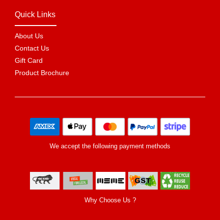
Quick Links
About Us
Contact Us
Gift Card
Product Brochure
We accept the following payment methods
Why Choose Us ?