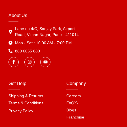
About Us
Lane no 4/C, Sanjay Park, Airport
Road, Viman Nagar, Pune - 411014
Mon - Sat : 10:00 AM - 7:00 PM
880 6655 880
Get Help
Company
Shipping & Returns
Careers
Terms & Conditions
FAQ'S
Blogs
Privacy Policy
Franchise