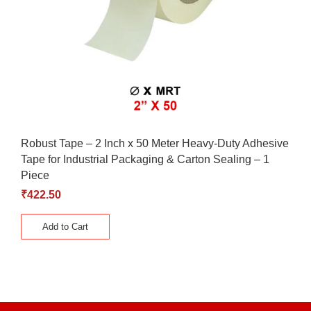
Robust Tape – 2 Inch x 50 Meter Heavy-Duty Adhesive
Tape for Industrial Packaging & Carton Sealing – 1
Piece
₹
422.50
Add to Cart