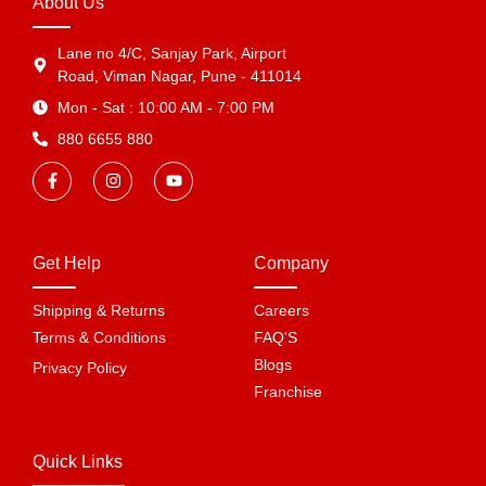
About Us
Lane no 4/C, Sanjay Park, Airport
Road, Viman Nagar, Pune - 411014
Mon - Sat : 10:00 AM - 7:00 PM
880 6655 880
Get Help
Company
Shipping & Returns
Careers
Terms & Conditions
FAQ'S
Blogs
Privacy Policy
Franchise
Quick Links