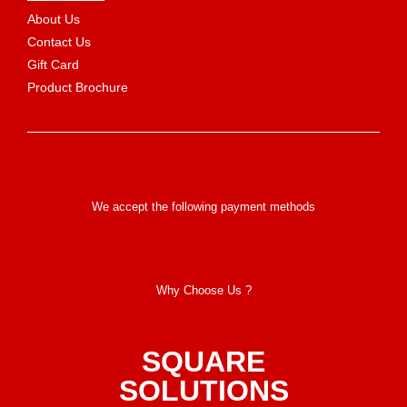
About Us
Contact Us
Gift Card
Product Brochure
We accept the following payment methods
Why Choose Us ?
SQUARE
SOLUTIONS