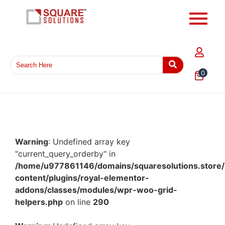
0
Warning
: Undefined array key
"current_query_orderby" in
/home/u977861146/domains/squaresolutions.store/
content/plugins/royal-elementor-
addons/classes/modules/wpr-woo-grid-
helpers.php
on line
290