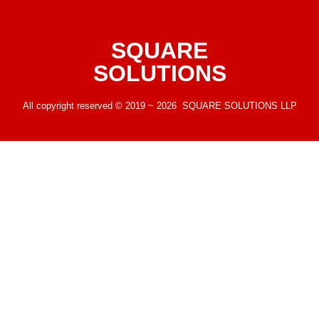
SQUARE
SOLUTIONS
All copyright reserved © 2019 ~ 2026 SQUARE SOLUTIONS LLP