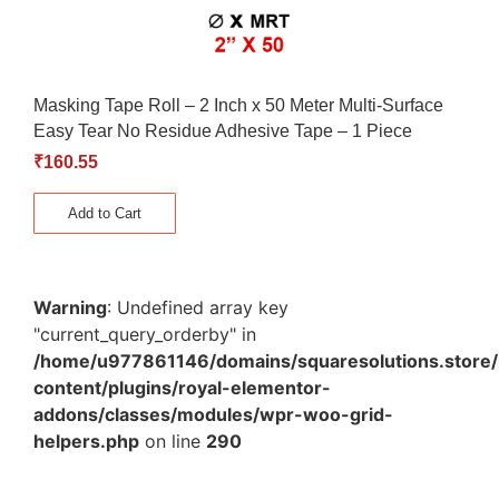
Masking Tape Roll – 2 Inch x 50 Meter Multi-Surface
Easy Tear No Residue Adhesive Tape – 1 Piece
₹
160.55
Add to Cart
Warning
: Undefined array key
"current_query_orderby" in
/home/u977861146/domains/squaresolutions.store/
content/plugins/royal-elementor-
addons/classes/modules/wpr-woo-grid-
helpers.php
on line
290