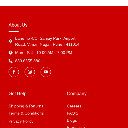
About Us
Lane no 4/C, Sanjay Park, Airport
Road, Viman Nagar, Pune - 411014
Mon - Sat : 10:00 AM - 7:00 PM
880 6655 880
Get Help
Company
Shipping & Returns
Careers
Terms & Conditions
FAQ'S
Blogs
Privacy Policy
Franchise