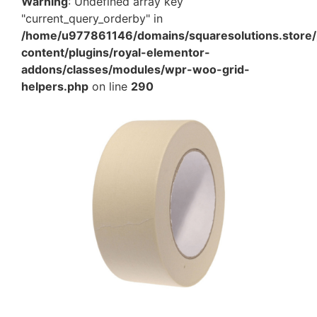
Warning
: Undefined array key
"current_query_orderby" in
/home/u977861146/domains/squaresolutions.store/
content/plugins/royal-elementor-
addons/classes/modules/wpr-woo-grid-
helpers.php
on line
290