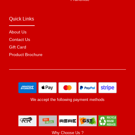
Quick Links
About Us
Contact Us
Gift Card
Product Brochure
We accept the following payment methods
Why Choose Us ?