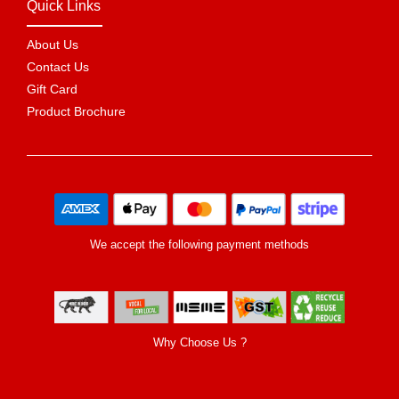
Quick Links
About Us
Contact Us
Gift Card
Product Brochure
We accept the following payment methods
Why Choose Us ?