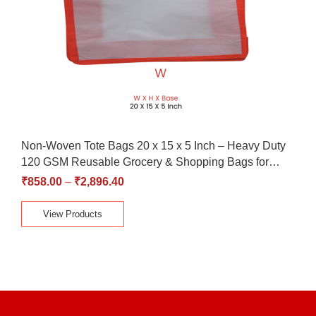
Non-Woven Tote Bags 20 x 15 x 5 Inch – Heavy Duty
120 GSM Reusable Grocery & Shopping Bags for…
₹
858.00
–
₹
2,896.40
View Products