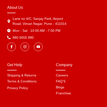
About Us
Lane no 4/C, Sanjay Park, Airport
Road, Viman Nagar, Pune - 411014
Mon - Sat : 10:00 AM - 7:00 PM
880 6655 880
Get Help
Company
Shipping & Returns
Careers
Terms & Conditions
FAQ'S
Blogs
Privacy Policy
Franchise