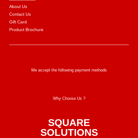
About Us
Contact Us
Gift Card
Product Brochure
We accept the following payment methods
Why Choose Us ?
SQUARE
SOLUTIONS