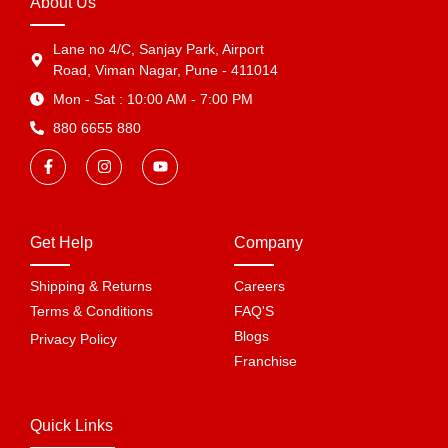
About Us
Lane no 4/C, Sanjay Park, Airport
Road, Viman Nagar, Pune - 411014
Mon - Sat : 10:00 AM - 7:00 PM
880 6655 880
Get Help
Company
Shipping & Returns
Careers
Terms & Conditions
FAQ'S
Blogs
Privacy Policy
Franchise
Quick Links