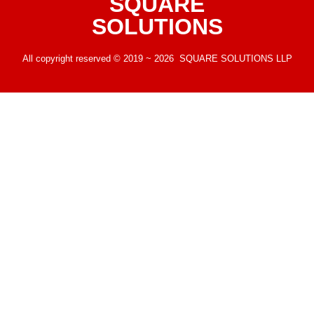
SQUARE
SOLUTIONS
All copyright reserved © 2019 ~ 2026 SQUARE SOLUTIONS LLP