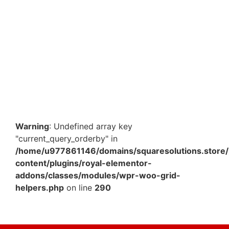
3 Ply 4 x 3 x 1.5 Inch Color Mailer Box – Slim Mini
Corrugated Packaging Box for E-commerce &…
₹
445.90
–
₹
1,601.60
View Products
Warning
: Undefined array key
"current_query_orderby" in
/home/u977861146/domains/squaresolutions.store/
content/plugins/royal-elementor-
addons/classes/modules/wpr-woo-grid-
helpers.php
on line
290