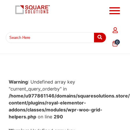
0
Warning
: Undefined array key
"current_query_orderby" in
/home/u977861146/domains/squaresolutions.store/
content/plugins/royal-elementor-
addons/classes/modules/wpr-woo-grid-
helpers.php
on line
290