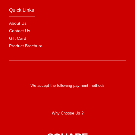
Quick Links
About Us
Contact Us
Gift Card
Product Brochure
We accept the following payment methods
Why Choose Us ?