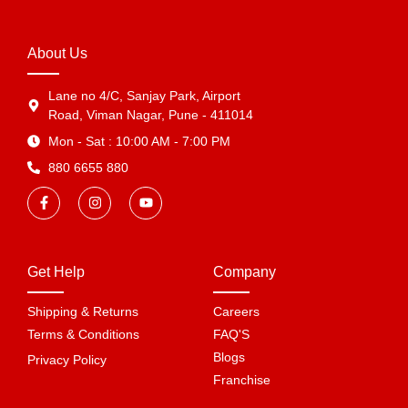
About Us
Lane no 4/C, Sanjay Park, Airport
Road, Viman Nagar, Pune - 411014
Mon - Sat : 10:00 AM - 7:00 PM
880 6655 880
Get Help
Company
Shipping & Returns
Careers
Terms & Conditions
FAQ'S
Blogs
Privacy Policy
Franchise