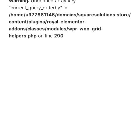
Warning
: Undefined array key
"current_query_orderby" in
/home/u977861146/domains/squaresolutions.store/
content/plugins/royal-elementor-
addons/classes/modules/wpr-woo-grid-
helpers.php
on line
290