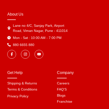
About Us
Lane no 4/C, Sanjay Park, Airport
Road, Viman Nagar, Pune - 411014
Mon - Sat : 10:00 AM - 7:00 PM
880 6655 880
Get Help
Company
Shipping & Returns
Careers
Terms & Conditions
FAQ'S
Blogs
Privacy Policy
Franchise