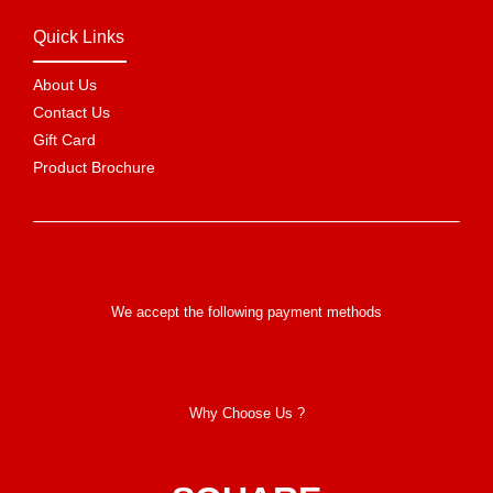
Quick Links
About Us
Contact Us
Gift Card
Product Brochure
We accept the following payment methods
Why Choose Us ?