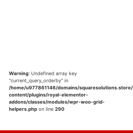
5.5 x 5.5 x 9.5 cm White Paper Premium Box – Elegant
Packaging Box for Gifts & Small Products in…
₹
291.20
–
₹
1,137.50
View Products
Warning
: Undefined array key
"current_query_orderby" in
/home/u977861146/domains/squaresolutions.store/
content/plugins/royal-elementor-
addons/classes/modules/wpr-woo-grid-
helpers.php
on line
290