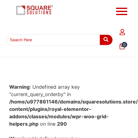
0
Warning
: Undefined array key
"current_query_orderby" in
/home/u977861146/domains/squaresolutions.store/
content/plugins/royal-elementor-
addons/classes/modules/wpr-woo-grid-
helpers.php
on line
290