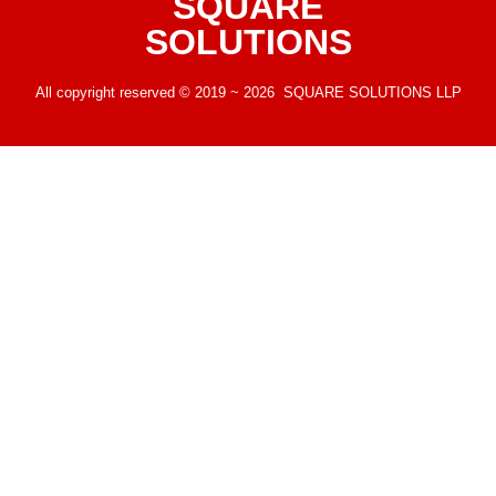
SQUARE
SOLUTIONS
All copyright reserved © 2019 ~ 2026 SQUARE SOLUTIONS LLP