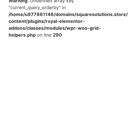
Warning
: Undefined array key
"current_query_orderby" in
/home/u977861146/domains/squaresolutions.store/
content/plugins/royal-elementor-
addons/classes/modules/wpr-woo-grid-
helpers.php
on line
290