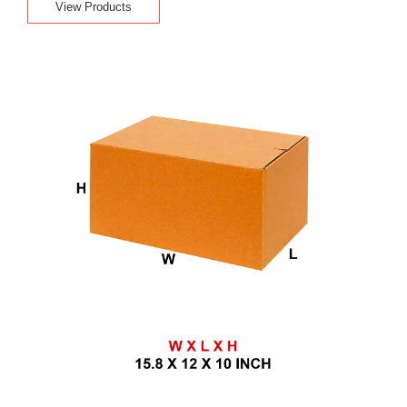
View Products