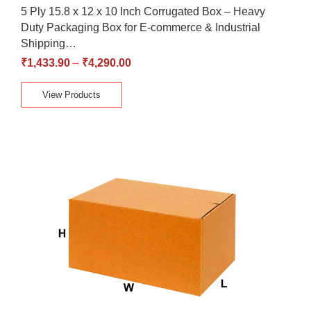
5 Ply 15.8 x 12 x 10 Inch Corrugated Box – Heavy
Duty Packaging Box for E-commerce & Industrial
Shipping…
₹
1,433.90
–
₹
4,290.00
View Products