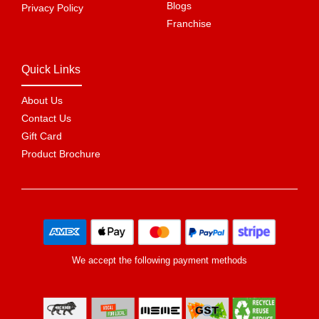
Blogs
Privacy Policy
Franchise
Quick Links
About Us
Contact Us
Gift Card
Product Brochure
We accept the following payment methods