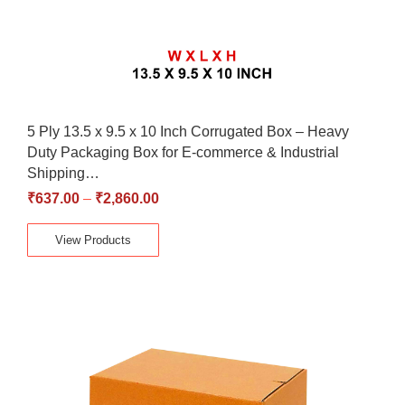
5 Ply 13.5 x 9.5 x 10 Inch Corrugated Box – Heavy
Duty Packaging Box for E-commerce & Industrial
Shipping…
₹
637.00
–
₹
2,860.00
View Products