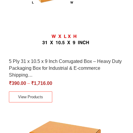
5 Ply 31 x 10.5 x 9 Inch Corrugated Box – Heavy Duty
Packaging Box for Industrial & E-commerce
Shipping…
₹
390.00
–
₹
1,716.00
View Products