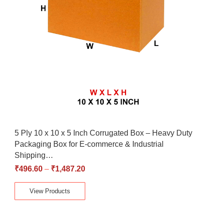
5 Ply 10 x 10 x 5 Inch Corrugated Box – Heavy Duty
Packaging Box for E-commerce & Industrial
Shipping…
₹
496.60
–
₹
1,487.20
View Products