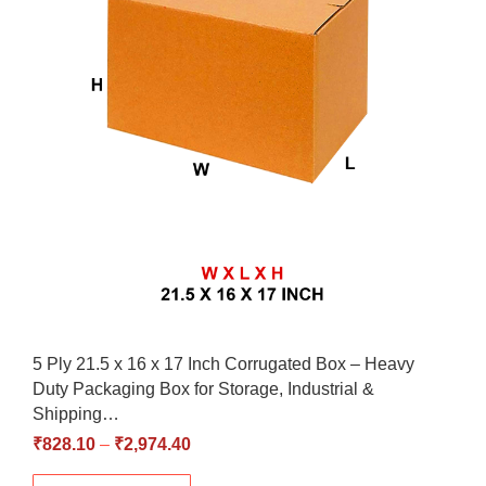
5 Ply 21.5 x 16 x 17 Inch Corrugated Box – Heavy
Duty Packaging Box for Storage, Industrial &
Shipping…
₹
828.10
–
₹
2,974.40