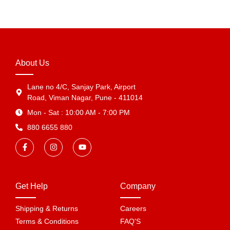
About Us
Lane no 4/C, Sanjay Park, Airport
Road, Viman Nagar, Pune - 411014
Mon - Sat : 10:00 AM - 7:00 PM
880 6655 880
Get Help
Company
Shipping & Returns
Careers
Terms & Conditions
FAQ'S