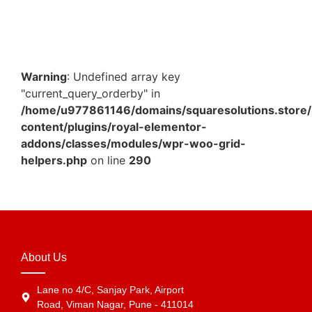
₹
151.59
Add to Cart
Warning
: Undefined array key
"current_query_orderby" in
/home/u977861146/domains/squaresolutions.store/
content/plugins/royal-elementor-
addons/classes/modules/wpr-woo-grid-
helpers.php
on line
290
About Us
Lane no 4/C, Sanjay Park, Airport
Road, Viman Nagar, Pune - 411014