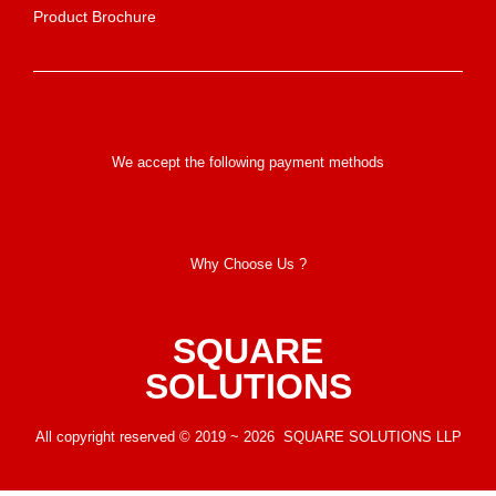
Product Brochure
We accept the following payment methods
Why Choose Us ?
SQUARE
SOLUTIONS
All copyright reserved © 2019 ~ 2026 SQUARE SOLUTIONS LLP