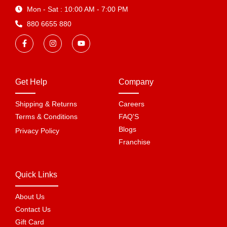
Mon - Sat : 10:00 AM - 7:00 PM
880 6655 880
Get Help
Company
Shipping & Returns
Careers
Terms & Conditions
FAQ'S
Blogs
Privacy Policy
Franchise
Quick Links
About Us
Contact Us
Gift Card