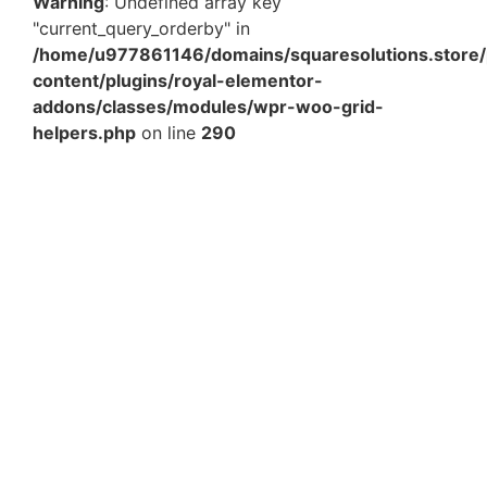
Warning
: Undefined array key
"current_query_orderby" in
/home/u977861146/domains/squaresolutions.store/
content/plugins/royal-elementor-
addons/classes/modules/wpr-woo-grid-
helpers.php
on line
290
5 x 5 x 3 Inch Gray Top Bottom Rigid Gift Box –
Premium Luxury Packaging Box for Gifts &…
₹
151.59
Add to Cart
5 x 5 x 3 Inch Orange Top Bottom Rigid Gift Box –