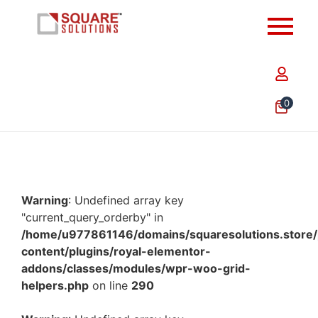
0
Warning
: Undefined array key
"current_query_orderby" in
/home/u977861146/domains/squaresolutions.store/
content/plugins/royal-elementor-
addons/classes/modules/wpr-woo-grid-
helpers.php
on line
290