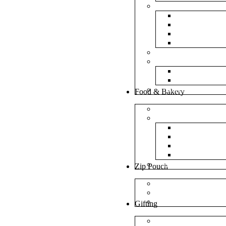
Bubble Bags
Yellow Pape
Silver Metal
Plain White 
Transparent
Frosted Bag
Fillers
Shredded Pa
Foam Round
NonWoven Bags
Food & Bakery
Pizza Boxes
Cake Shop
Cake Box
Cake Base
Cup Cake B
Cutlery Pou
Handel Paper Box
Zip Pouch
Both Side Color
Oval Window
Rectangle Window
Gifting
MDF Gift Boxes