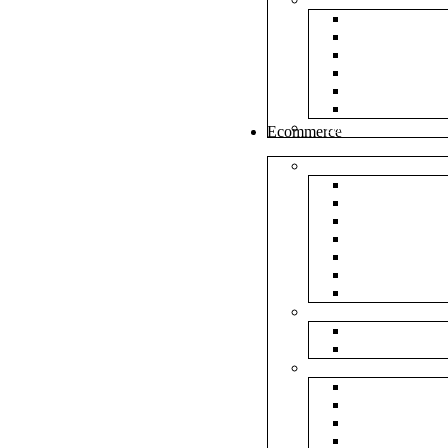
White Envel
Brown Enve
Cloth Envel
Green Lamin
Polynet Gre
Box Type En
Tools & Other
Ecommerce
Shipping Bag
Plain Courie
Plain Blue C
Plain Red Co
Plain Yellow
Plain Pink C
Plain Green 
Plain Black 
Flipkart
Flipkart Shi
Flipkart Prin
Amazon
Amazon Shi
Amazon Prin
NP Amazon B
NM Amazon 