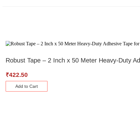
Robust Tape – 2 Inch x 50 Meter Heavy-Duty Adh
₹
422.50
Add to Cart