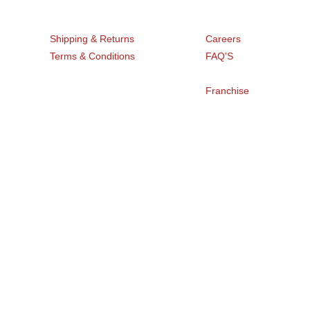
Get Help
Company
Shipping & Returns
Careers
Terms & Conditions
FAQ'S
Blogs
Privacy Policy
Franchise