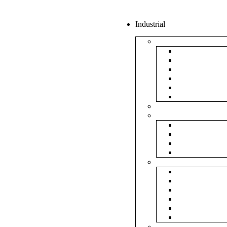
Industrial
Boxes
5Ply Corrug
3Ply Corrug
Mailer Corr
White Corru
Paper Box
Rigid Boxes
Corrugated Sheet
Tapes
Transparent 
Brown Tape
Printed Tape
Industrial Ta
Rolls
Bubble Roll
Corrugated R
Honeycomb 
Foam Sheet 
Stretch Film 
Strapping Ro
Envelopes