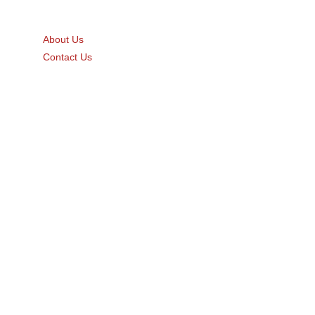
Quick Links
About Us
Contact Us
Gift Card
Product Brochure