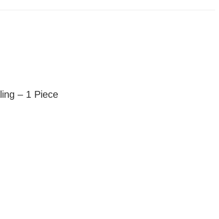
ing – 1 Piece