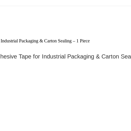
esive Tape for Industrial Packaging & Carton Seal