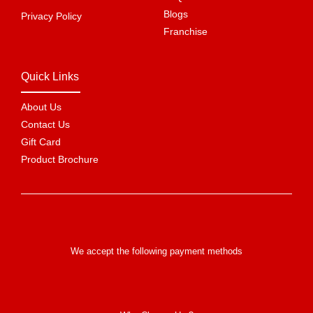
Blogs
Privacy Policy
Franchise
Quick Links
About Us
Contact Us
Gift Card
Product Brochure
We accept the following payment methods