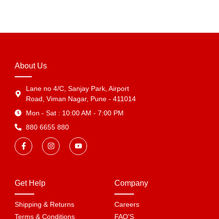
About Us
Lane no 4/C, Sanjay Park, Airport
Road, Viman Nagar, Pune - 411014
Mon - Sat : 10:00 AM - 7:00 PM
880 6655 880
Get Help
Company
Shipping & Returns
Careers
Terms & Conditions
FAQ'S