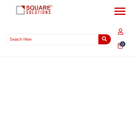
0
EPE Foam Wrap 5MM Thickness Sheet – Protective
Cushion Packaging Foam for Fragile Products
₹
1,103.23
Add to Cart